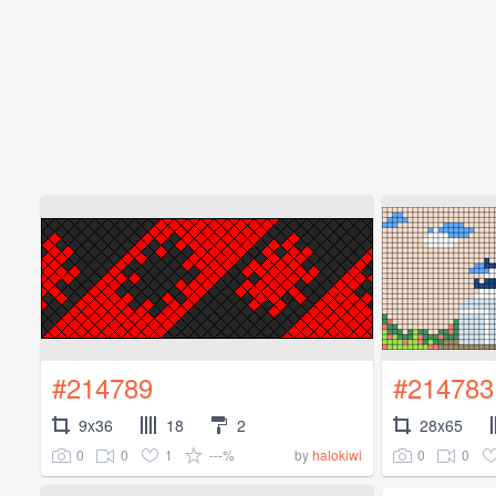
#214789
#214783
9x36
18
2
28x65
0
0
1
---%
0
0
by
halokiwi