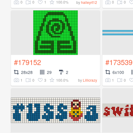
0
0
1
100.0%
0
0
by
haileyrt12
#179152
#173539
28x28
29
2
6x100
1
0
3
100.0%
1
0
by
Lillicrazy