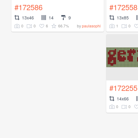
#172586
#172558
13x46
14
9
13x85
0
0
6
66.7%
1
0
by
paulasophi
#172255
14x66
0
0