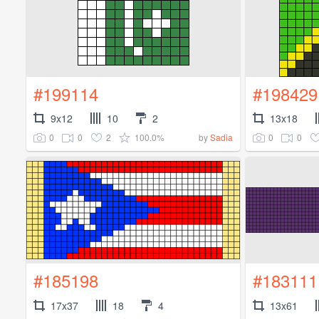
#199114
#198429
9x12
10
2
13x18
0
0
2
100.0%
0
0
by
Sadia
#185198
#183111
17x37
18
4
13x61