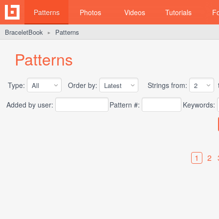
Patterns
Photos
Videos
Tutorials
F
BraceletBook
Patterns
►
Patterns
Type:
Order by:
Strings from:
t
Added by user:
Pattern #:
Keywords:
1
2