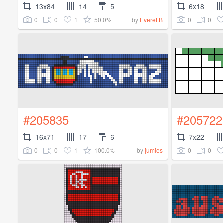
13x84
14
5
6x18
0
0
1
50.0%
0
0
by
EverettB
#205835
#205722
16x71
17
6
7x22
0
0
1
100.0%
0
0
by
jumies