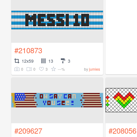
#210873
12x59
13
3
0
0
3
---%
by
jumies
#209627
#208056