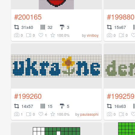
#200165
#199880
31x40
32
3
15x67
0
0
1
100.0%
0
0
by
viniboy
#199260
#199259
14x57
15
5
16x63
1
0
4
100.0%
0
0
by
paulasophi