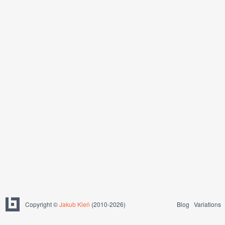
Copyright ©
Jakub Kleň
(2010-2026)
Blog
Variations