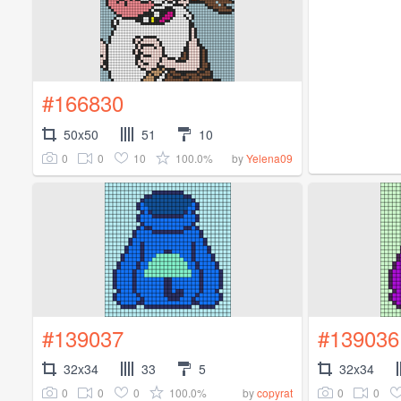
#166830
50x50
51
10
0
0
10
100.0%
by
Yelena09
#139037
#139036
32x34
33
5
32x34
0
0
0
100.0%
0
0
by
copyrat