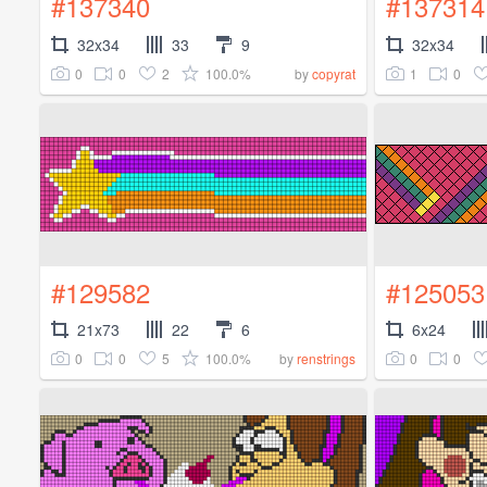
#137340
#137314
32x34
33
9
32x34
0
0
2
100.0%
1
0
by
copyrat
#129582
#125053
21x73
22
6
6x24
0
0
5
100.0%
0
0
by
renstrings