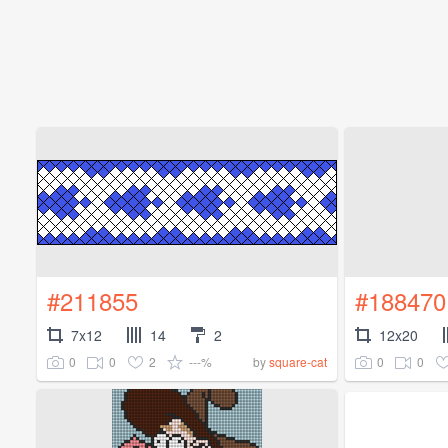
#211855
#188470
7x12
14
2
12x20
0
0
2
---%
0
0
by
square-cat