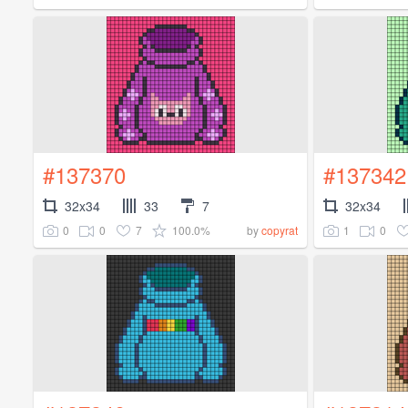
#137370
#137342
32x34
33
7
32x34
0
0
7
100.0%
1
0
by
copyrat