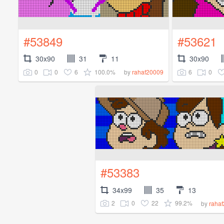
#53849
#53621
30x90
31
11
30x90
0
0
6
100.0%
6
0
by
rahaf20009
#53383
34x99
35
13
2
0
22
99.2%
by
raha