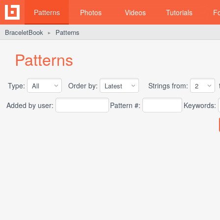
Patterns
Photos
Videos
Tutorials
F
BraceletBook
Patterns
►
Patterns
Type:
Order by:
Strings from:
t
Added by user:
Pattern #:
Keywords: