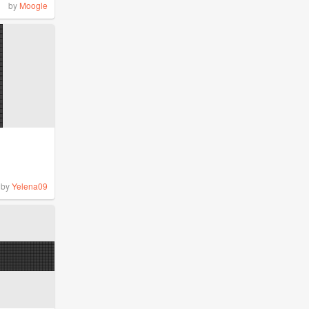
by
Moogle
by
Yelena09