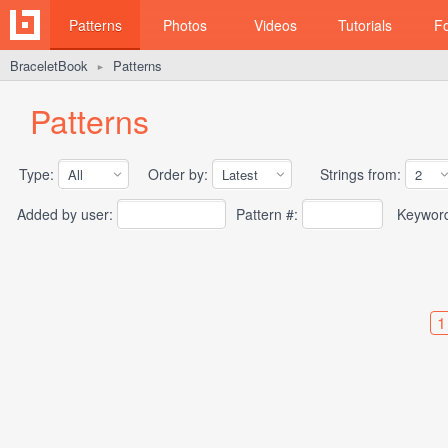
Patterns
Photos
Videos
Tutorials
F
BraceletBook
Patterns
►
Patterns
Type:
Order by:
Strings from:
Added by user:
Pattern #:
Keywor
1