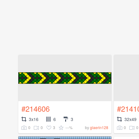
#214606
#2141
3x16
6
3
32x49
0
0
3
---%
0
0
by
glaerin128