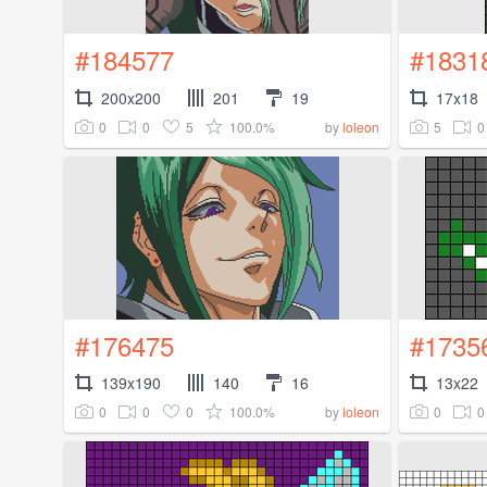
#184577
#1831
200x200
201
19
17x18
0
0
5
100.0%
5
0
by
loleon
#176475
#1735
139x190
140
16
13x22
0
0
0
100.0%
0
0
by
loleon