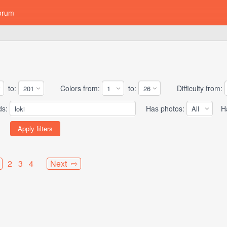
orum
to:
Colors from:
to:
Difficulty from:
ds:
Has photos:
Has
2
3
4
Next ⇨