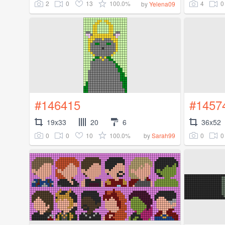
2
0
13
100.0%
4
0
by
Yelena09
#146415
#1457
19x33
20
6
36x52
0
0
10
100.0%
0
0
by
Sarah99