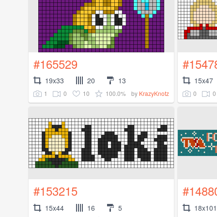
#165529
#1547
19x33
20
13
15x47
1
0
10
100.0%
0
0
by
KrazyKnotz
#153215
#1488
15x44
16
5
18x101