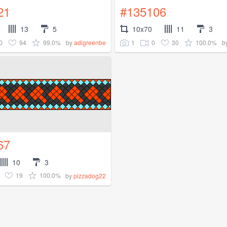
21
#135106
13
5
10x70
11
3
0
94
99.0%
1
0
30
100.0%
by
adigreenbe
b
67
10
3
19
100.0%
by
pizzadog22