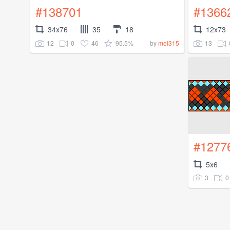
#138701
#1366
34x76
35
18
12x73
12
0
46
95.5%
13
by
mel315
#1277
5x6
3
0