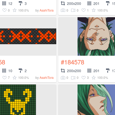
12
3
200x200
201
1
0
100.0%
0
0
1
100.0%
by
AsahiTora
58
#184578
10
2
200x200
201
1
7
100.0%
0
0
3
100.0%
by
AsahiTora