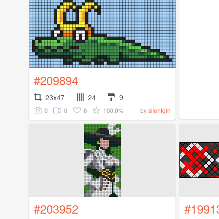
#209894
23x47
24
9
0
0
6
100.0%
by
silentgirl
#203952
#1991