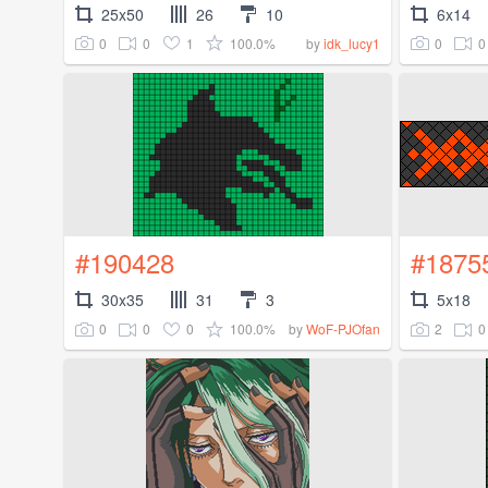
25x50
26
10
6x14
0
0
1
100.0%
0
0
by
idk_lucy1
#190428
#1875
30x35
31
3
5x18
0
0
0
100.0%
2
0
by
WoF-PJOfan