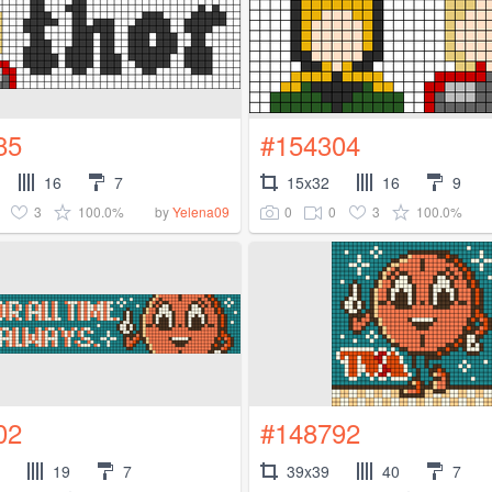
85
#154304
16
7
15x32
16
9
3
100.0%
0
0
3
100.0%
by
Yelena09
02
#148792
19
7
39x39
40
7