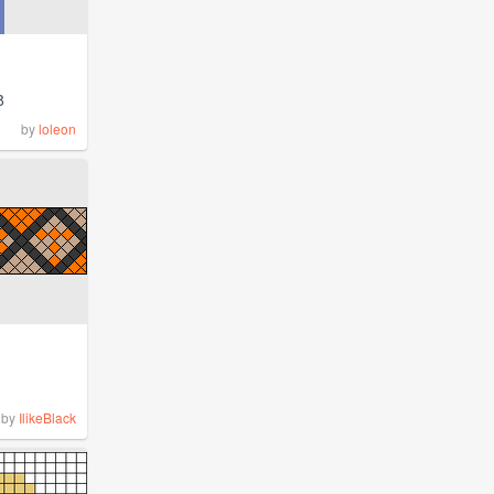
8
by
loleon
by
IlikeBlack