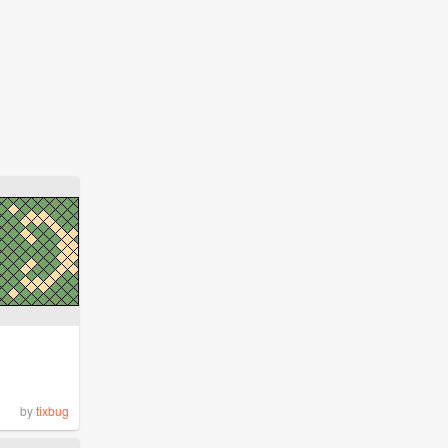
by
tixbug