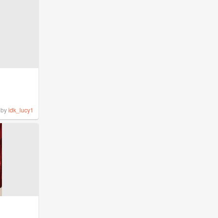
by
idk_lucy1