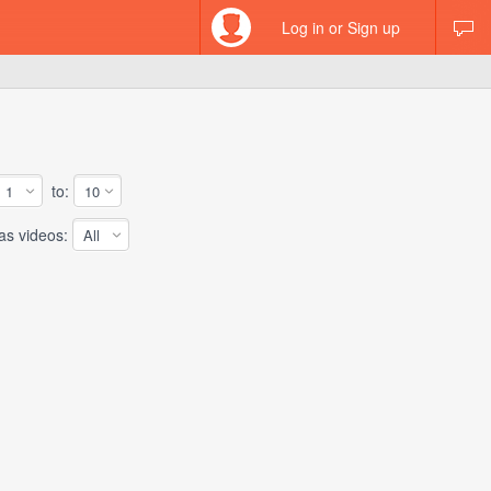
Log in or Sign up
to:
 videos: