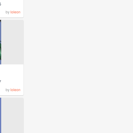
5
by
loleon
7
by
loleon