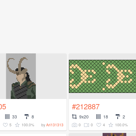
05
#212887
33
8
9x20
18
2
5
100.0%
0
0
4
100.0%
by
Ari131313