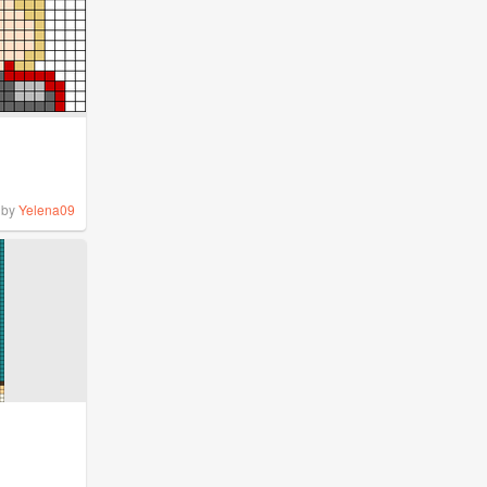
by
Yelena09