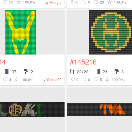
59
100.0%
0
0
29
100.0%
by
Moogle
44
#145216
37
2
22x22
23
3
4
100.0%
0
0
5
100.0%
by
Yelena09