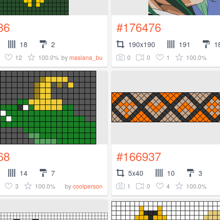
86
#176476
18
2
190x190
191
1
12
100.0%
0
0
1
100.0%
by
maslana_bu
68
#166937
14
7
5x40
10
3
3
100.0%
1
0
4
100.0%
by
coolperson