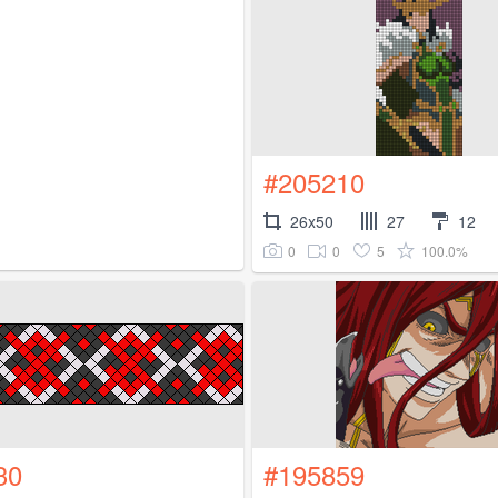
#205210
26x50
27
12
0
0
5
100.0%
30
#195859