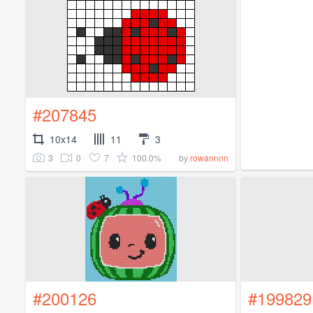
#207845
10x14
11
3
3
0
7
100.0%
by
rowannnn
#200126
#199829