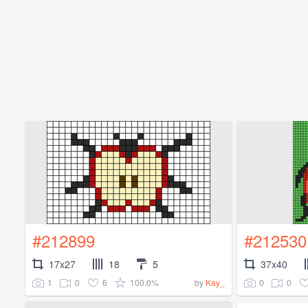
#212899
#212530
17x27
18
5
37x40
1
0
6
100.0%
0
0
by
Kay_