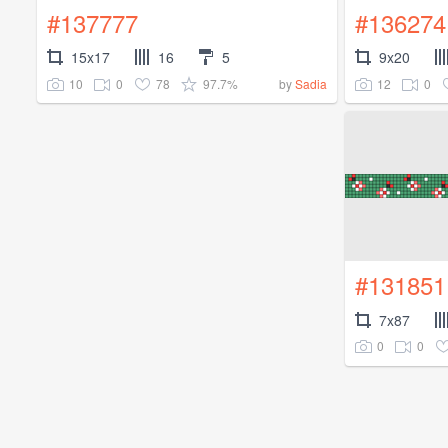
#137777
#136274
15x17
16
5
9x20
10
0
78
97.7%
12
0
by
Sadia
#131851
7x87
0
0