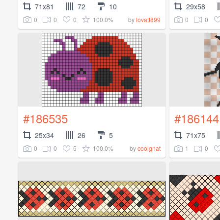
71x81
72
10
29x58
0
0
0
100.0%
0
0
by
lovatt899
#186535
#186144
25x34
26
5
71x75
0
0
5
100.0%
1
0
by
coolgnat