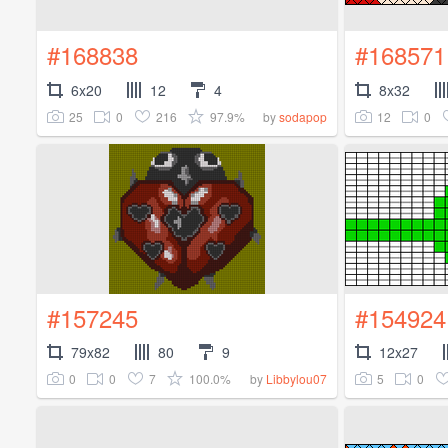
#168838
#168571
6x20
12
4
8x32
25
0
216
97.9%
12
0
by
sodapop
#157245
#154924
79x82
80
9
12x27
0
0
7
100.0%
5
0
by
Libbylou07