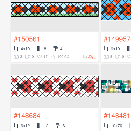
#150561
#149957
4x10
8
4
6x10
3
0
17
100.0%
8
0
by
J0y_
#148684
#148481
6x12
12
3
10x70