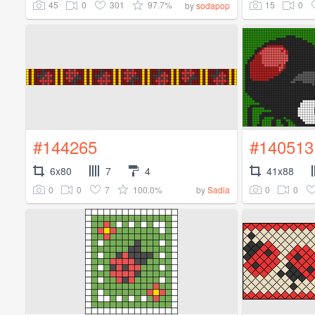
45
0
301
97.7%
15
0
by
sodapop
#144265
#140513
6x80
7
4
41x88
0
0
7
100.0%
0
0
by
Sadia