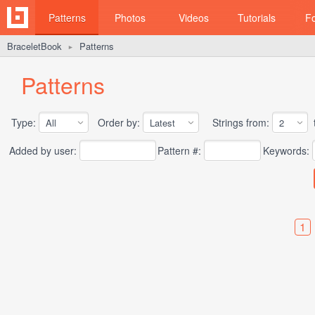
Patterns
Photos
Videos
Tutorials
F
BraceletBook
Patterns
►
Patterns
Type:
Order by:
Strings from:
t
Added by user:
Pattern #:
Keywords:
1