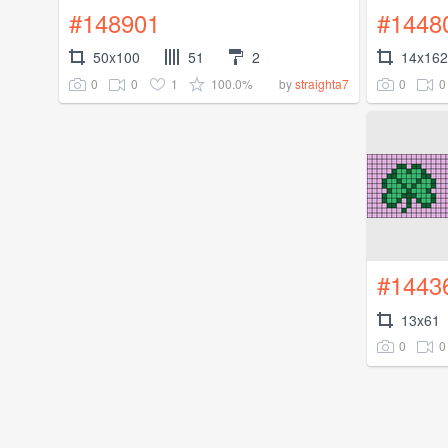
#148901
#1448
50x100
51
2
14x162
0
0
1
100.0%
0
0
by
straighta7
#1443
13x61
0
0