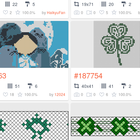
22
5
19x71
20
2
2
100.0%
0
0
5
100.0%
by
HaikyuFan
63
#187754
51
6
40x41
41
2
18
100.0%
0
0
6
100.0%
by
12024