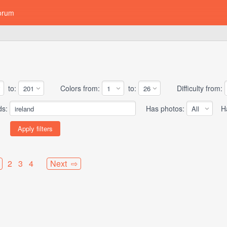
orum
to:
Colors from:
to:
Difficulty from:
ds:
Has photos:
Has
2
3
4
Next ⇨