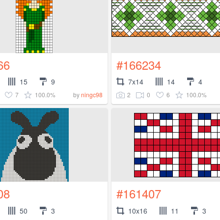
66
#166234
15
9
7x14
14
4
7
100.0%
2
0
6
100.0%
by
ningc98
08
#161407
50
3
10x16
11
3