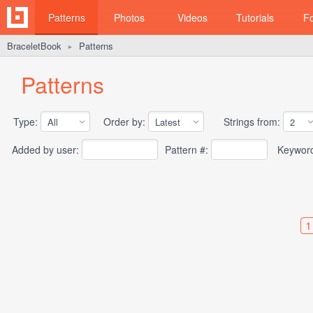
Patterns
Photos
Videos
Tutorials
F
BraceletBook
Patterns
►
Patterns
Type:
Order by:
Strings from:
Added by user:
Pattern #:
Keywor
1