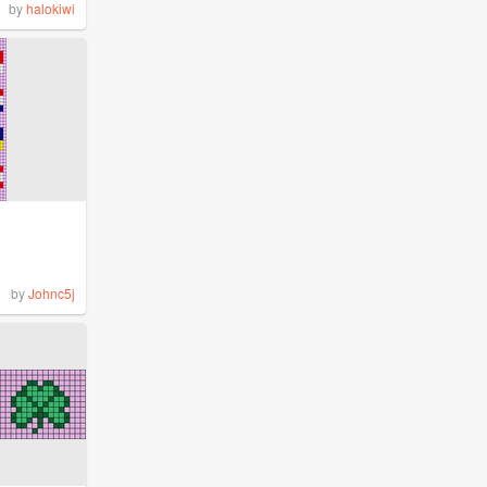
by
halokiwi
by
Johnc5j