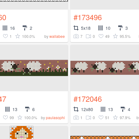
60
#173496
16
2
5x18
10
3
1
100.0%
7
0
49
95.5%
by
wallabee
47
#172046
13
6
12x80
13
4
99
100.0%
1
0
51
97.9%
by
paulasophi
b