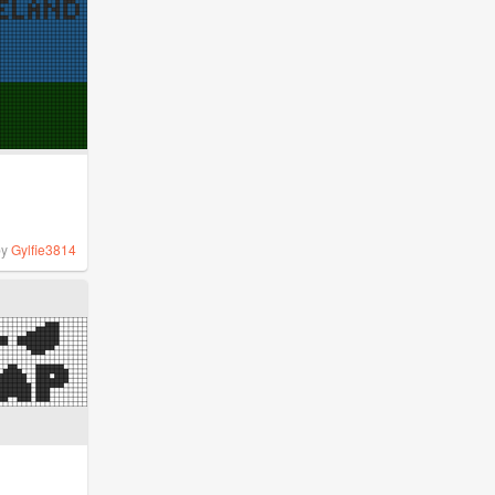
by
Gylfie3814