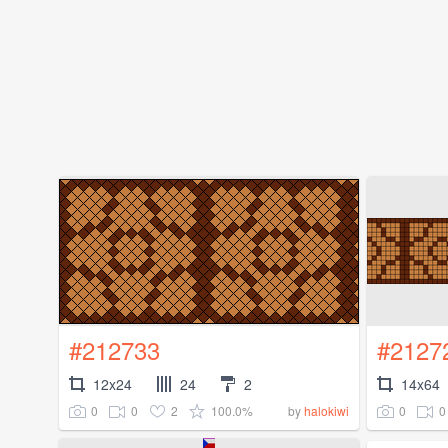
#212733
#2127
12x24
24
2
14x64
0
0
2
100.0%
0
0
by
halokiwi