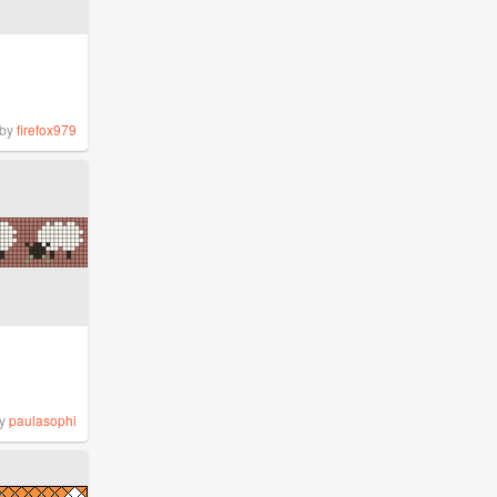
by
firefox979
y
paulasophi