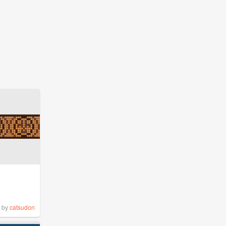
by
catsudon