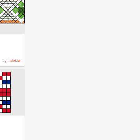
by
halokiwi