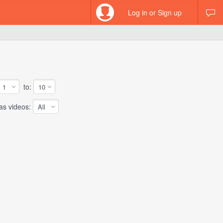
Log in or Sign up
to:
 videos: