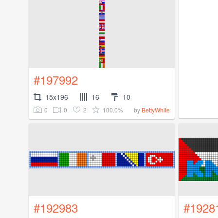
#197992
15x196
16
10
0
0
2
100.0%
by
BettyWhite
#192983
#1928