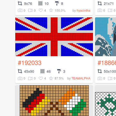
9x76
10
8
21x71
0
0
4
100.0%
0
0
by
hyacintha
#192033
#1886
45x90
46
3
50x100
0
0
4
87.5%
0
0
by
TEAMALPHA