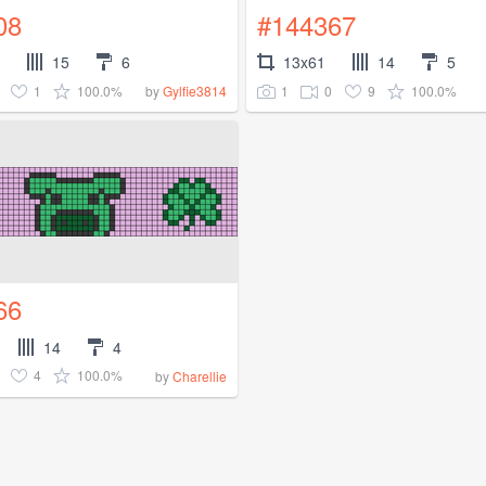
08
#144367
15
6
13x61
14
5
1
100.0%
1
0
9
100.0%
by
Gylfie3814
66
14
4
4
100.0%
by
Charellie