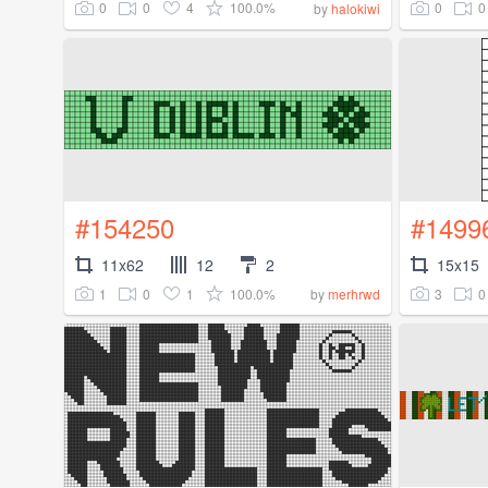
0
0
4
100.0%
0
0
by
halokiwi
#154250
#1499
11x62
12
2
15x15
1
0
1
100.0%
3
0
by
merhrwd