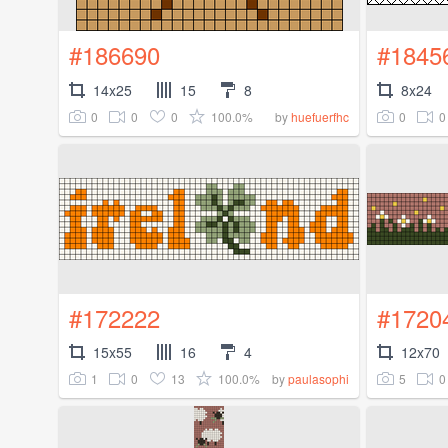
#186690
#1845
14x25
15
8
8x24
0
0
0
100.0%
0
0
by
huefuerfhc
#172222
#1720
15x55
16
4
12x70
1
0
13
100.0%
5
0
by
paulasophi