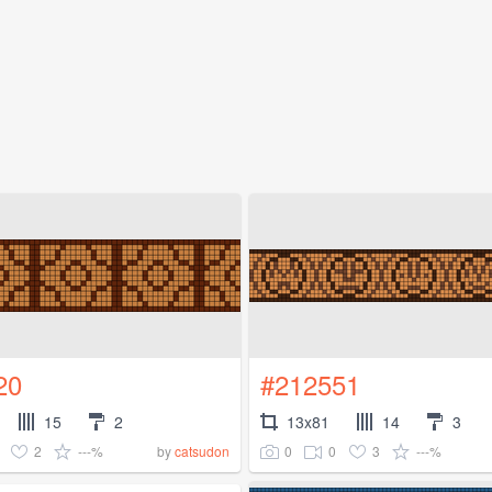
20
#212551
15
2
13x81
14
3
2
---%
0
0
3
---%
by
catsudon