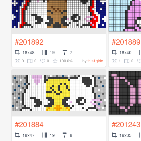
#201892
#201889
18x48
19
7
18x40
0
0
0
100.0%
1
0
by
this1girlc
#201884
#201243
18x47
19
8
16x35