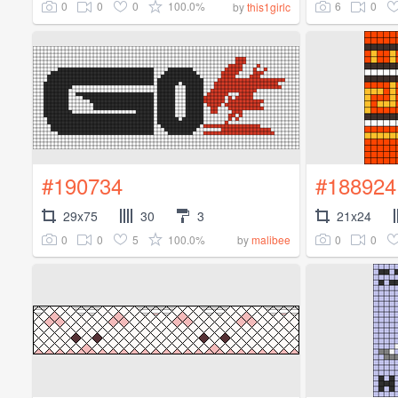
0
0
0
100.0%
6
0
by
this1girlc
#190734
#188924
29x75
30
3
21x24
0
0
5
100.0%
0
0
by
malibee