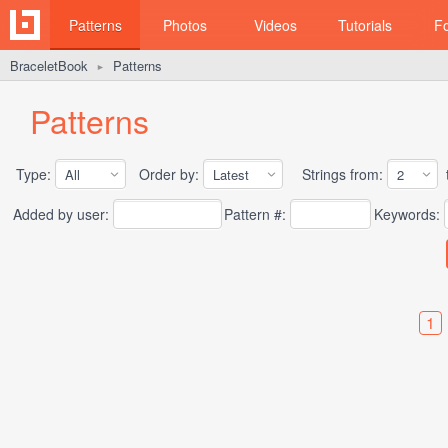
Patterns
Photos
Videos
Tutorials
F
BraceletBook
Patterns
►
Patterns
Type:
Order by:
Strings from:
t
Added by user:
Pattern #:
Keywords:
1