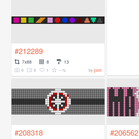
#212289
7x88
8
13
0
0
1
---%
by
jjsbit
#208318
#206562