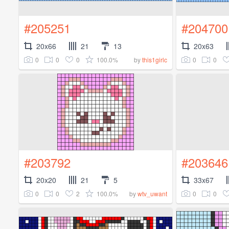
#205251
#204700
20x66
21
13
20x63
0
0
0
100.0%
0
0
by
this1girlc
#203792
#203646
20x20
21
5
33x67
0
0
2
100.0%
0
0
by
wtv_uwant