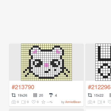
#213790
#212296
19x26
20
4
15x22
0
0
0
---%
0
0
by
ArmletBean