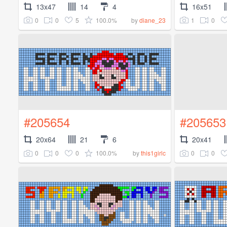
13x47
14
4
16x51
0
0
5
100.0%
1
0
by
diane_23
#205654
#205653
20x64
21
6
20x41
0
0
0
100.0%
0
0
by
this1girlc