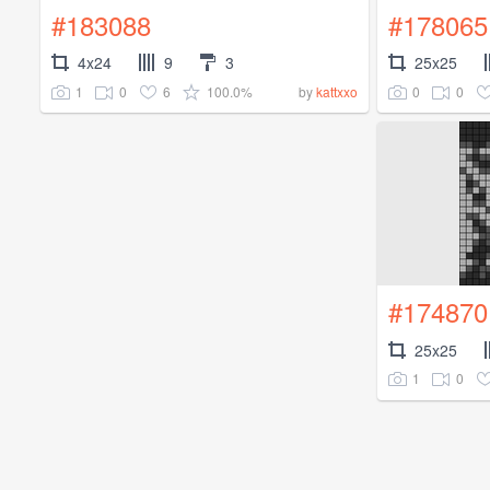
#183088
#178065
4x24
9
3
25x25
1
0
6
100.0%
0
0
by
kattxxo
#174870
25x25
1
0