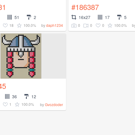
31
#186387
51
2
16x27
17
5
18
100.0%
0
0
0
100.0%
by
daph1234
b
45
36
12
1
100.0%
by
Gvozdoder