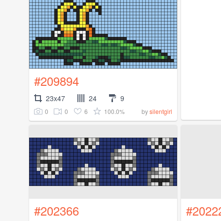
#209894
23x47
24
9
0
0
6
100.0%
by
silentgirl
#202366
#2022