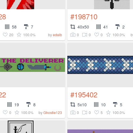
28
#198710
58
7
40x50
41
2
20
100.0%
0
0
0
100.0%
by
edalb
b
22
#195402
19
8
5x10
10
5
0
100.0%
0
0
5
100.0%
by
Ghostie123