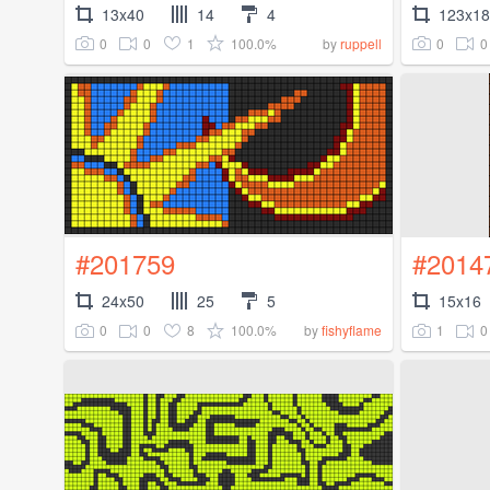
13x40
14
4
123x1
0
0
1
100.0%
0
0
by
ruppell
#201759
#2014
24x50
25
5
15x16
0
0
8
100.0%
1
0
by
fishyflame