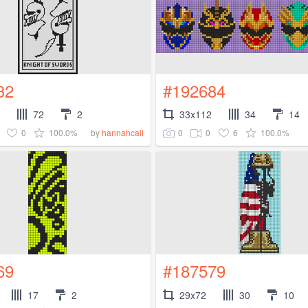
32
#192684
72
2
33x112
34
14
0
100.0%
0
0
6
100.0%
by
hannahcall
69
#187579
17
2
29x72
30
10