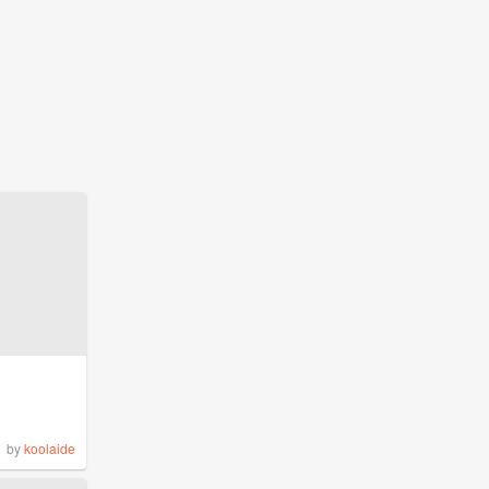
by
koolaide