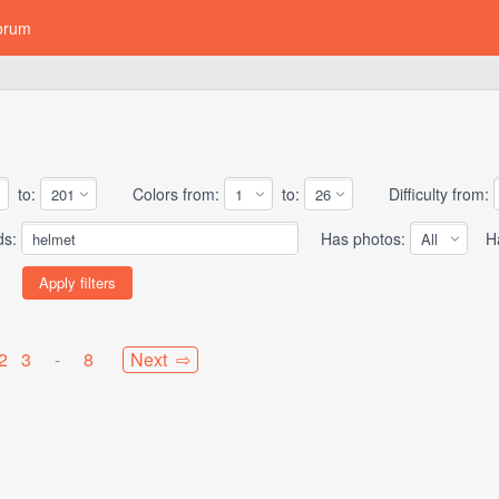
orum
to:
Colors from:
to:
Difficulty from:
ds:
Has photos:
Has
2
3
-
8
Next ⇨