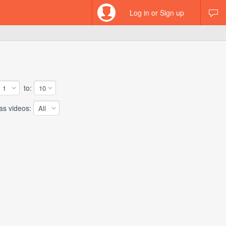
Log in or Sign up
to:
 videos: