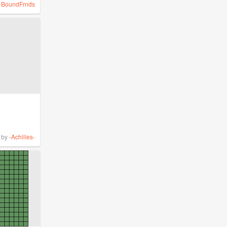
y
BoundFrnds
by
-Achilles-