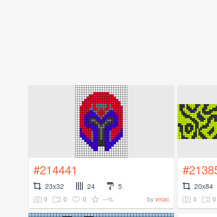
#214441
#2138
23x32
24
5
20x84
0
0
0
---%
0
0
by
vmac