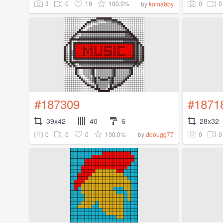
3
0
19
100.0%
0
0
by
komabby
#187309
#1871
39x42
40
6
28x32
0
0
0
100.0%
0
0
by
ddougg77