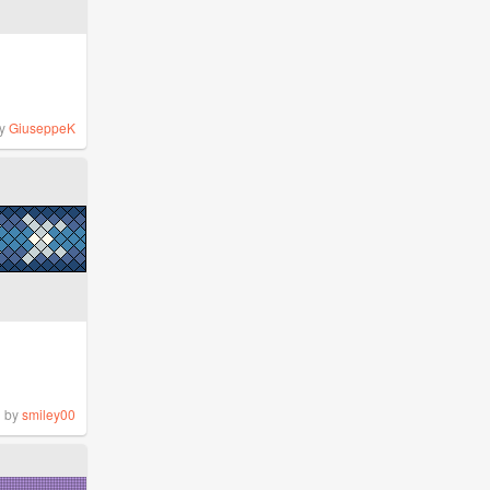
y
GiuseppeK
by
smiley00