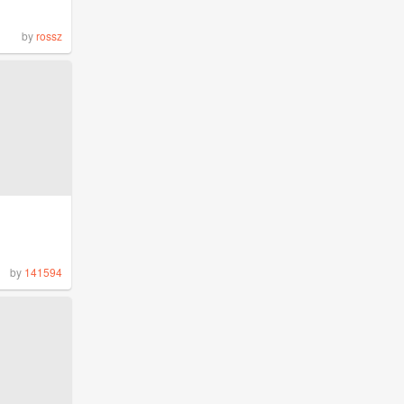
by
rossz
by
141594