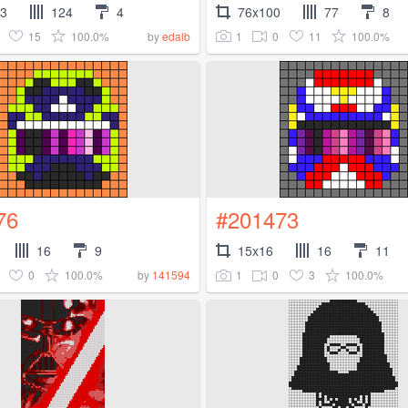
83
124
4
76x100
77
8
15
100.0%
1
0
11
100.0%
by
edalb
76
#201473
16
9
15x16
16
11
0
100.0%
1
0
3
100.0%
by
141594