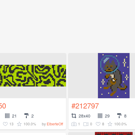
50
#212797
21
2
28x40
29
8
13
100.0%
1
0
8
100.0%
by
ElberteOff