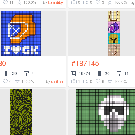
11
100.0%
0
0
3
100.0%
by
komabby
b
80
#187145
29
4
19x74
20
11
0
100.0%
1
0
6
100.0%
by
sariliah