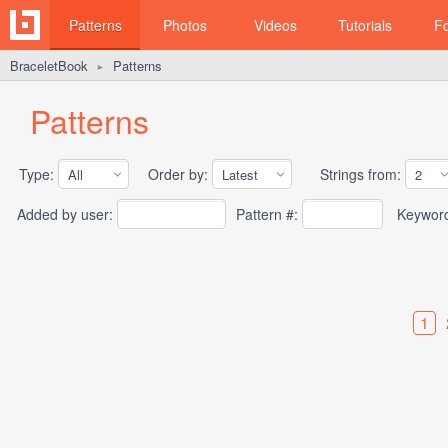
Patterns
Photos
Videos
Tutorials
F
BraceletBook
Patterns
►
Patterns
Type:
Order by:
Strings from:
Added by user:
Pattern #:
Keywor
1