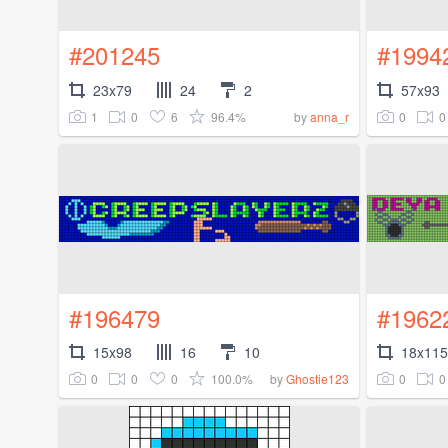
#201245
#1994
23x79
24
2
57x93
1
0
6
96.4%
0
0
by
anna_r
#196479
#1962
15x98
16
10
18x115
0
0
0
100.0%
0
0
by
Ghostie123