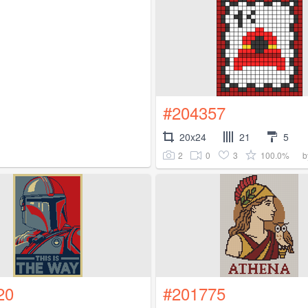
#204357
20x24
21
5
2
0
3
100.0%
b
20
#201775