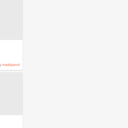
y
maddyannt