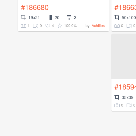
#186680
#1866
19x21
20
3
50x100
1
0
4
100.0%
0
0
by
-Achilles-
#1859
35x39
0
0