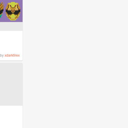
by
xdarkfirex