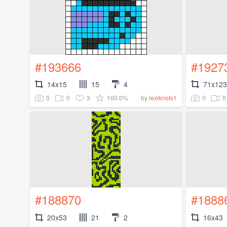
#193666
#1927
14x15
15
4
71x123
0
0
3
100.0%
0
0
by
lexiknots1
#188870
#1888
20x53
21
2
16x43