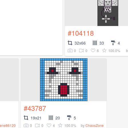
#104118
32x66
33
4
0
0
6
100.0%
#43787
19x21
20
5
0
0
4
100.0%
rene86120
by
ChaosZone