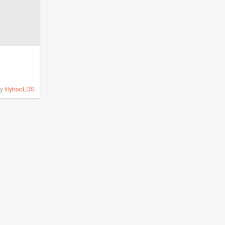
by
lilybooLDS