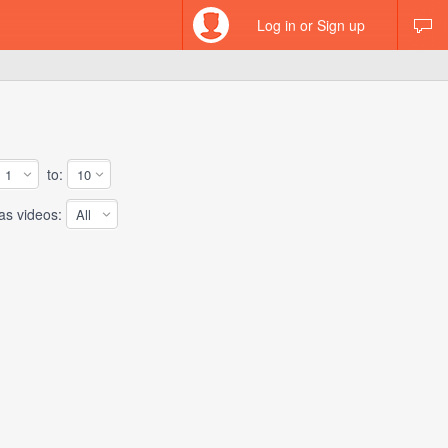
Log in or Sign up
to:
 videos: