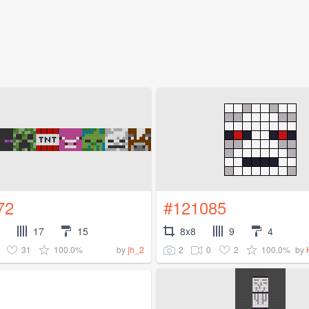
72
#121085
17
15
8x8
9
4
31
100.0%
2
0
2
100.0%
by
jh_2
by