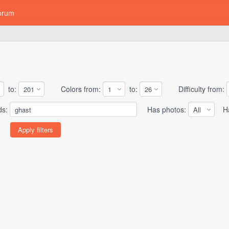
orum
to:
Colors from:
to:
Difficulty from:
ds:
Has photos:
Has