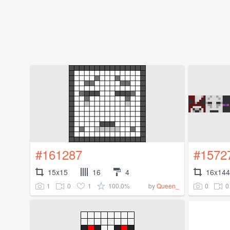
#161287
#1572
15x15
16
4
16x144
1
0
1
100.0%
0
0
by
Queen_