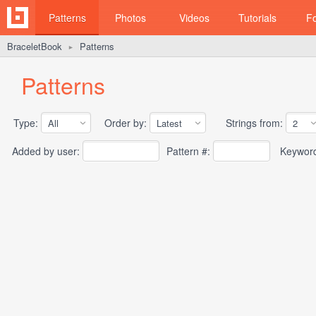
Patterns
Photos
Videos
Tutorials
F
BraceletBook
Patterns
►
Patterns
Type:
Order by:
Strings from:
Added by user:
Pattern #:
Keywor