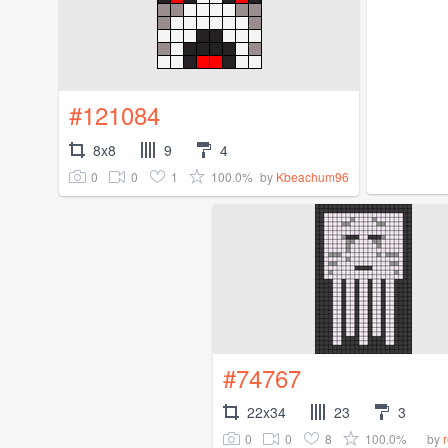
#121084
8x8
9
4
0
0
1
100.0%
by
Kbeachum96
#74767
22x34
23
3
0
0
8
100.0%
by