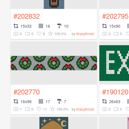
#202832
#202795
15x32
16
10
15x90
0
0
6
100.0%
0
0
by
KrazyKnotz
#202770
#190120
16x96
17
7
26x63
1
0
11
100.0%
0
0
by
KrazyKnotz