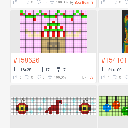
0
0
86
100.0%
0
0
by
BearBear_8
#158626
#154101
16x25
17
7
91x100
0
0
0
100.0%
1
0
by
i_try