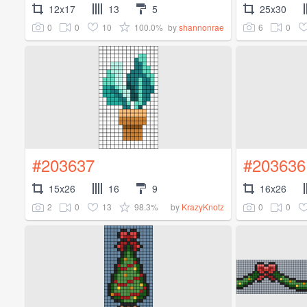
12x17
13
5
25x30
0
0
10
100.0%
6
0
by
shannonrae
#203637
#203636
15x26
16
9
16x26
2
0
13
98.3%
0
0
by
KrazyKnotz