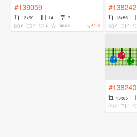
#139059
#138242
13x60
14
7
13x56
0
0
4
100.0%
0
0
by
6212
#138240
13x65
0
0