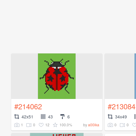
#214062
#213084
42x51
43
6
34x49
1
0
12
100.0%
0
0
by
a00ika