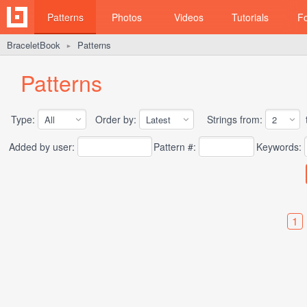
Patterns
Photos
Videos
Tutorials
F
BraceletBook
Patterns
►
Patterns
Type:
Order by:
Strings from:
t
Added by user:
Pattern #:
Keywords:
1