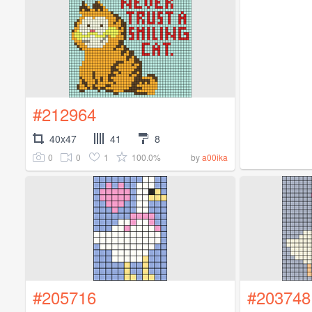
#212964
40x47
41
8
0
0
1
100.0%
by
a00ika
#205716
#203748