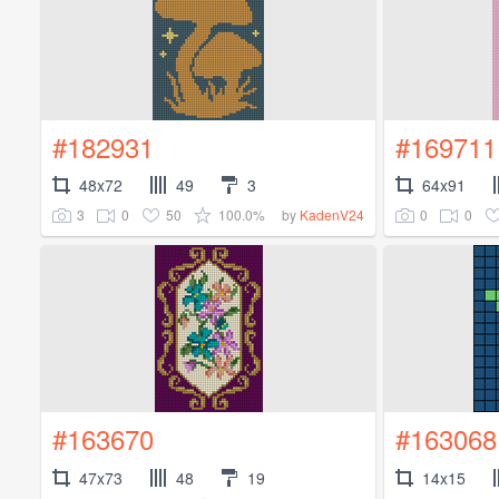
#182931
#169711
48x72
49
3
64x91
3
0
50
100.0%
0
0
by
KadenV24
#163670
#163068
47x73
48
19
14x15