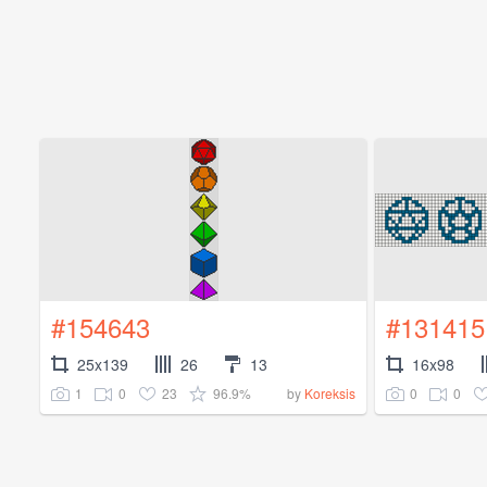
#154643
#131415
25x139
26
13
16x98
1
0
23
96.9%
0
0
by
Koreksis