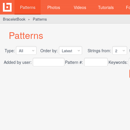
Patterns
Photos
Videos
Tutorials
F
BraceletBook
Patterns
►
Patterns
Type:
Order by:
Strings from:
t
Added by user:
Pattern #:
Keywords: