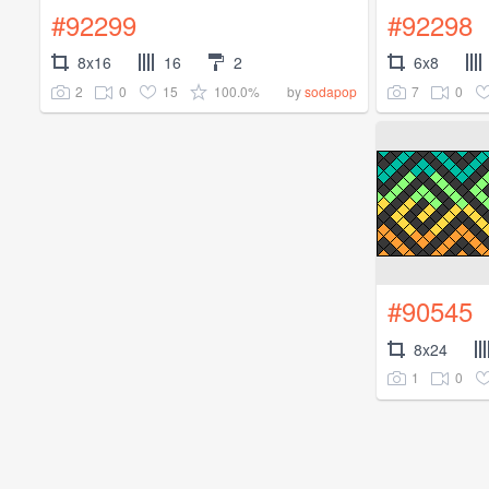
#92299
#92298
8x16
16
2
6x8
2
0
15
100.0%
7
0
by
sodapop
#90545
8x24
1
0