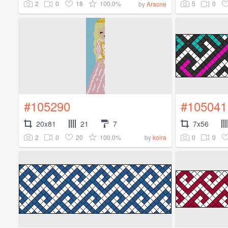
2
0
18
100.0%
5
0
by
Aracne
#105290
#105041
20x81
21
7
7x56
2
0
20
100.0%
0
0
by
koira