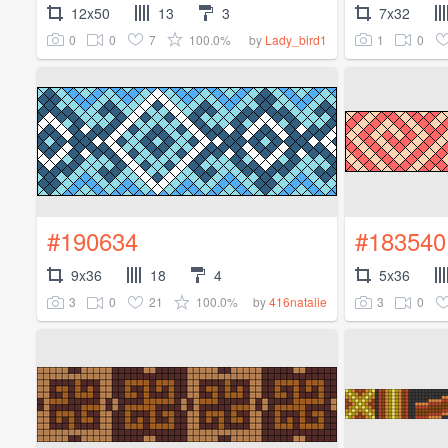
12x50
13
3
7x32
0
0
7
100.0%
1
0
by
Lady_bird1
#190634
#183540
9x36
18
4
5x36
3
0
21
100.0%
3
0
by
416natalie