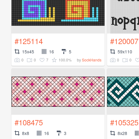
#125114
#120007
15x45
16
5
59x110
0
0
7
100.0%
0
0
by
SockHands
#108475
#105325
8x8
16
3
8x28