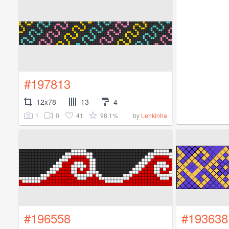
#197813
12x78
13
4
1
0
41
98.1%
by
Lenkinha
#196558
#193638