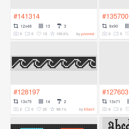
#141314
#135700
12x48
13
3
9x90
0
0
13
100.0%
0
0
by
yuvorest
#128197
#127603
13x75
14
2
13x71
2
0
25
98.1%
6
0
by
KSaint