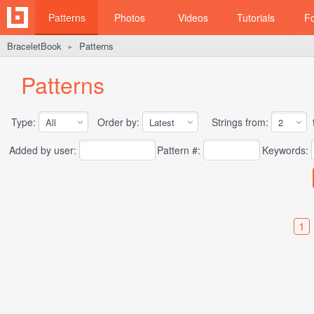
Patterns
Photos
Videos
Tutorials
F
BraceletBook
Patterns
►
Patterns
Type:
Order by:
Strings from:
t
Added by user:
Pattern #:
Keywords:
1