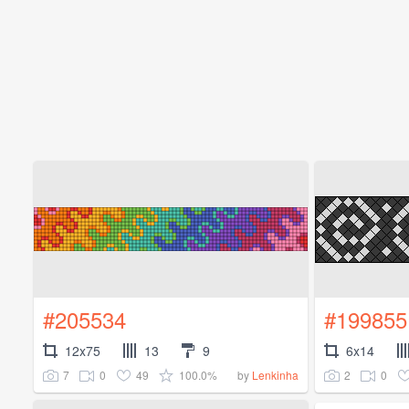
#205534
#199855
12x75
13
9
6x14
7
0
49
100.0%
2
0
by
Lenkinha