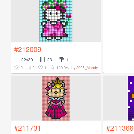
#212009
22x30
23
11
0
0
1
100.0%
by
2006_Mandy
#211731
#211366