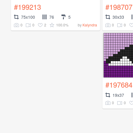
#199213
#198707
75x100
76
5
30x33
0
0
2
100.0%
0
0
by
Kalyndra
#197684
19x37
0
0