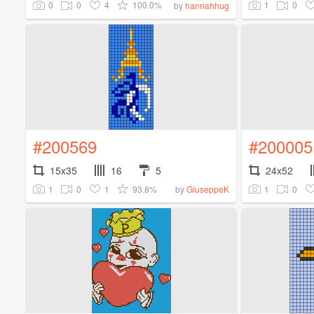
0
0
4
100.0%
1
0
by
hannahhug
#200569
#200005
15x35
16
5
24x52
1
0
1
93.8%
1
0
by
GiuseppeK