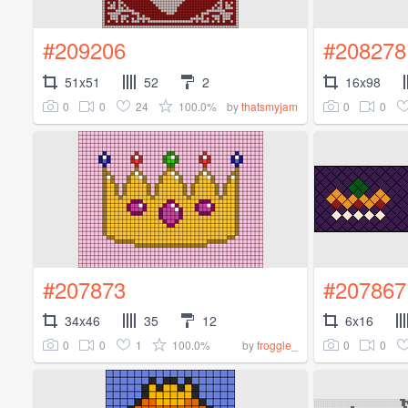
#209206
#208278
51x51
52
2
16x98
0
0
24
100.0%
0
0
by
thatsmyjam
#207873
#207867
34x46
35
12
6x16
0
0
1
100.0%
0
0
by
froggle_