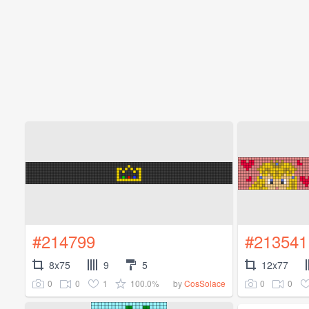
#214799
#213541
8x75
9
5
12x77
0
0
1
100.0%
0
0
by
CosSolace