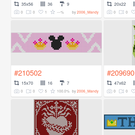
35x56
36
9
20x22
0
0
1
---%
0
0
by
2006_Mandy
#210502
#209690
15x70
16
7
47x62
0
0
5
100.0%
0
0
by
2006_Mandy