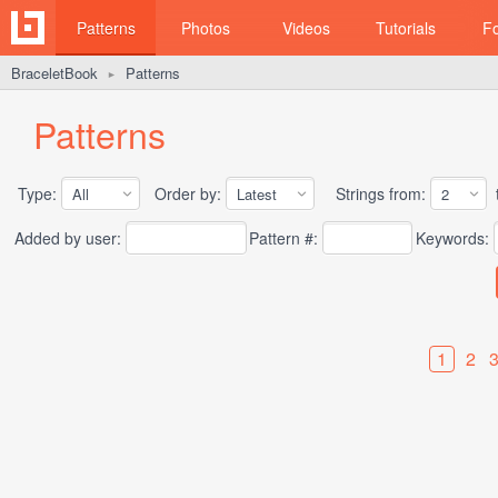
Patterns
Photos
Videos
Tutorials
F
BraceletBook
Patterns
►
Patterns
Type:
Order by:
Strings from:
t
Added by user:
Pattern #:
Keywords:
1
2