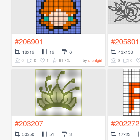
#206901
#205801
18x19
19
6
43x150
0
0
1
91.7%
0
0
by
silentgirl
#203207
#202272
50x50
51
3
17x23