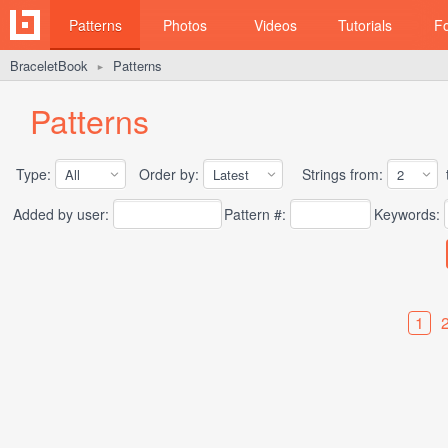
Patterns
Photos
Videos
Tutorials
F
BraceletBook
Patterns
►
Patterns
Type:
Order by:
Strings from:
t
Added by user:
Pattern #:
Keywords:
1