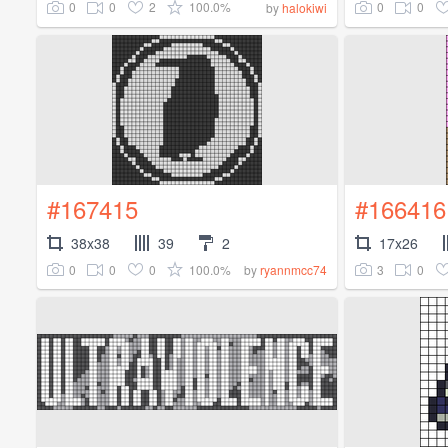
0
0
2
100.0%
0
0
by
halokiwi
#167415
#166416
38x38
39
2
17x26
0
0
0
100.0%
3
0
by
ryannmcc74