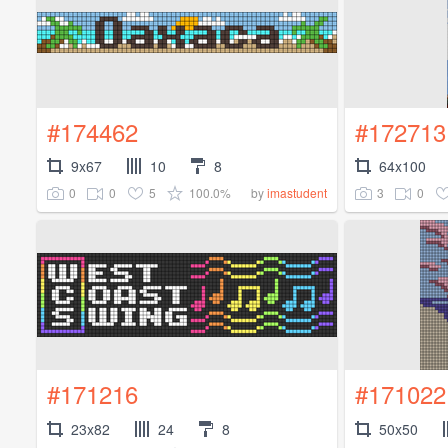
#174462
#172713
9x67
10
8
64x100
0
0
5
100.0%
3
0
by
imastudent
#171216
#171022
23x82
24
8
50x50