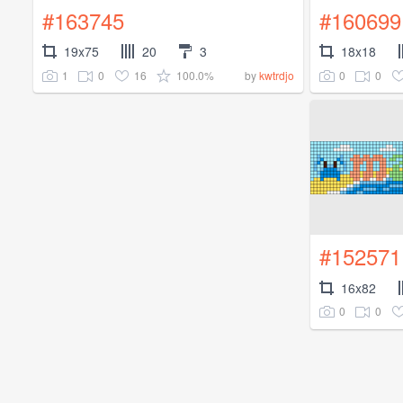
#163745
#160699
19x75
20
3
18x18
1
0
16
100.0%
0
0
by
kwtrdjo
#152571
16x82
0
0