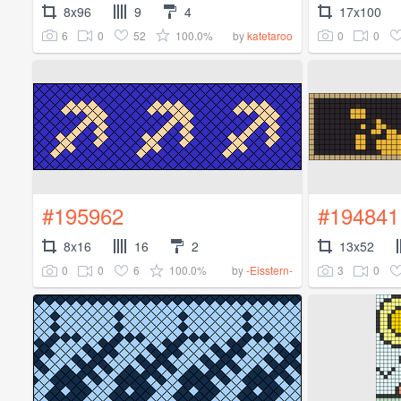
8x96
9
4
17x100
6
0
52
100.0%
0
0
by
katetaroo
#195962
#194841
8x16
16
2
13x52
0
0
6
100.0%
3
0
by
-Eisstern-