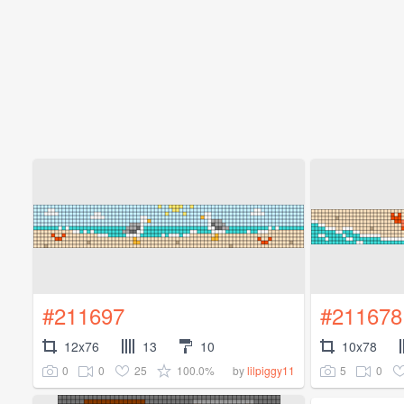
#211697
#211678
12x76
13
10
10x78
0
0
25
100.0%
5
0
by
lilpiggy11