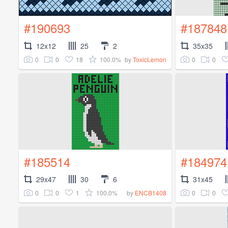
#190693
#187848
12x12
25
2
35x35
0
0
18
100.0%
0
0
by
ToxicLemon
#185514
#184974
29x47
30
6
31x45
0
0
1
100.0%
0
0
by
ENCB1408