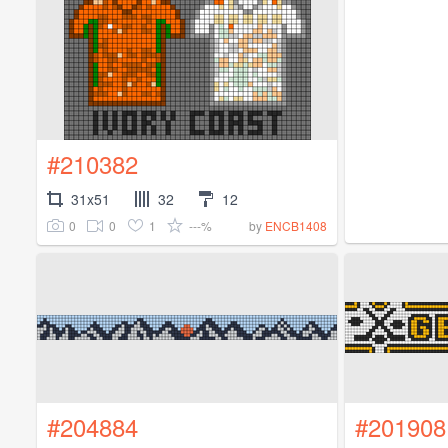
#210382
31x51
32
12
0
0
1
---%
by
ENCB1408
#204884
#201908