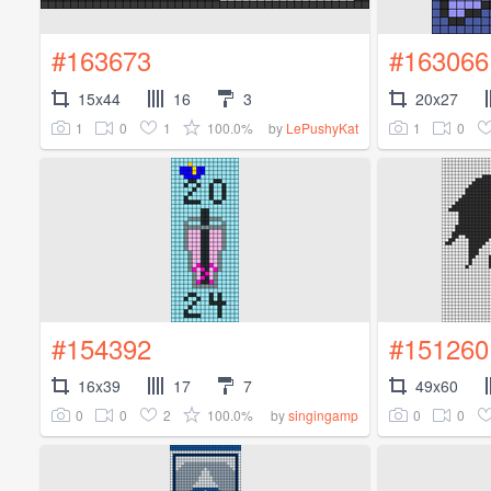
#163673
#163066
15x44
16
3
20x27
1
0
1
100.0%
1
0
by
LePushyKat
#154392
#151260
16x39
17
7
49x60
0
0
2
100.0%
0
0
by
singingamp