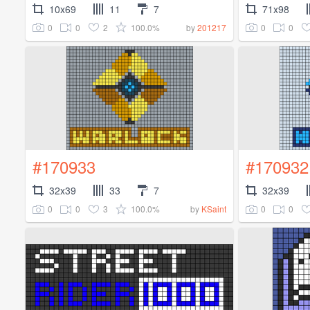
10x69
11
7
71x98
0
0
2
100.0%
0
0
by
201217
#170933
#170932
32x39
33
7
32x39
0
0
3
100.0%
0
0
by
KSaint