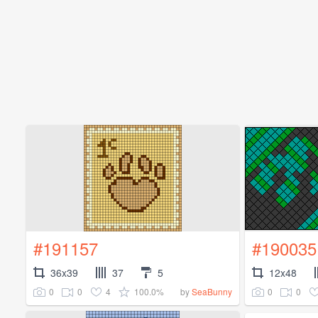
#191157
#190035
36x39
37
5
12x48
0
0
4
100.0%
0
0
by
SeaBunny