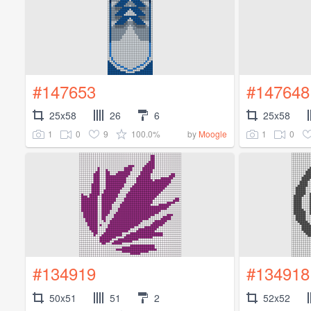
#147653
#147648
25x58
26
6
25x58
1
0
9
100.0%
1
0
by
Moogle
#134919
#134918
50x51
51
2
52x52