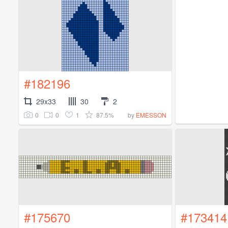
#182196
29x33
30
2
0
0
1
87.5%
by
EMESSON
#175670
#173414