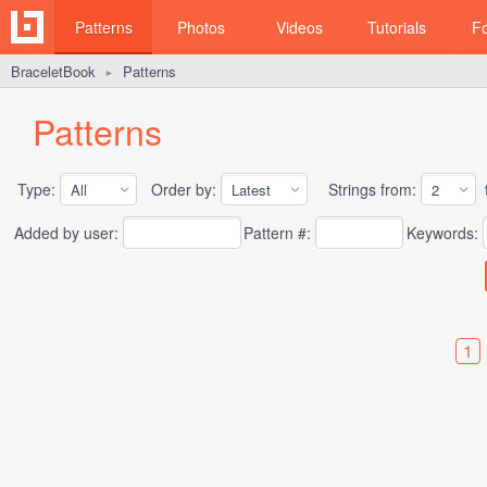
Patterns
Photos
Videos
Tutorials
F
BraceletBook
Patterns
►
Patterns
Type:
Order by:
Strings from:
t
Added by user:
Pattern #:
Keywords:
1