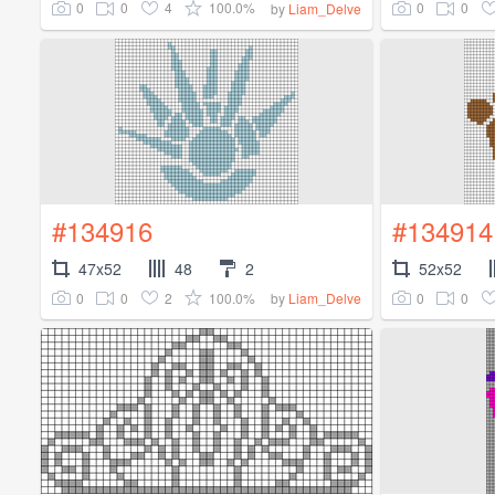
0
0
4
100.0%
0
0
by
Liam_Delve
#134916
#134914
47x52
48
2
52x52
0
0
2
100.0%
0
0
by
Liam_Delve