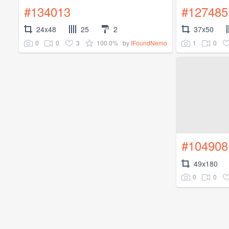
#134013
#127485
24x48
25
2
37x50
0
0
3
100.0%
1
0
by
IFoundNemo
#104908
49x180
0
0