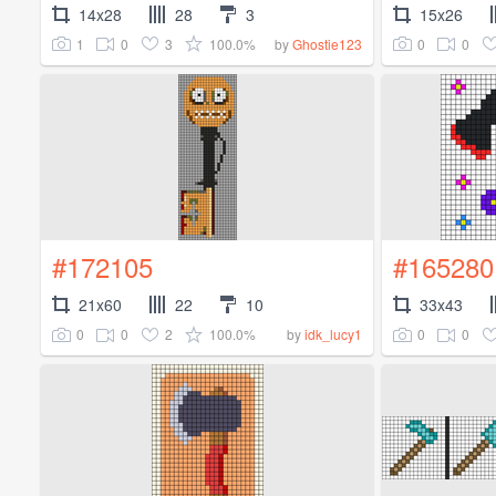
14x28
28
3
15x26
1
0
3
100.0%
0
0
by
Ghostie123
#172105
#165280
21x60
22
10
33x43
0
0
2
100.0%
0
0
by
idk_lucy1