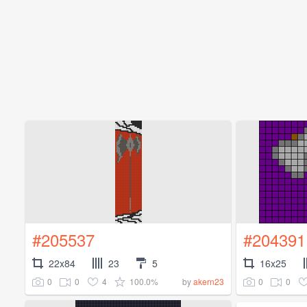
#205537
#204391
22x84
23
5
16x25
0
0
4
100.0%
0
0
by
akern23