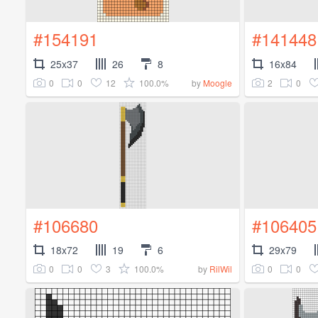
#154191
#141448
25x37
26
8
16x84
0
0
12
100.0%
2
0
by
Moogle
#106680
#106405
18x72
19
6
29x79
0
0
3
100.0%
0
0
by
RilWil