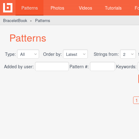
Patterns
Photos
Videos
Tutorials
F
BraceletBook
Patterns
►
Patterns
Type:
Order by:
Strings from:
t
Added by user:
Pattern #:
Keywords:
1