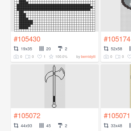
#105430
#105174
19x35
20
2
52x58
0
0
1
100.0%
0
0
by
bernidylli
#105072
#105071
44x93
45
2
33x48