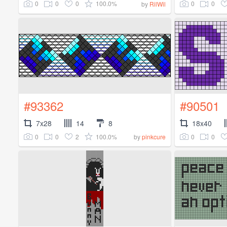
0
0
0
100.0%
0
0
by
RilWil
#93362
#90501
7x28
14
8
18x40
0
0
2
100.0%
0
0
by
pinkcure