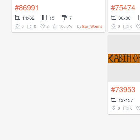
#86991
#75474
14x62
15
7
36x88
0
0
2
100.0%
0
0
by
Ear_Worms
#73953
13x137
0
0