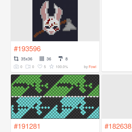
#193596
35x36
36
8
0
0
5
100.0%
by
Fowl
#191281
#182638