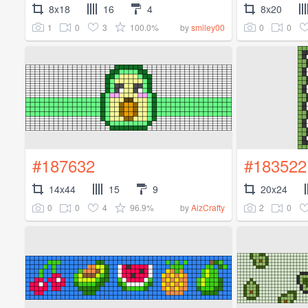
8x18
16
4
8x20
1
0
3
100.0%
0
0
by
smiley00
#187632
#183522
14x44
15
9
20x24
0
0
4
96.9%
2
0
by
AizCrafty