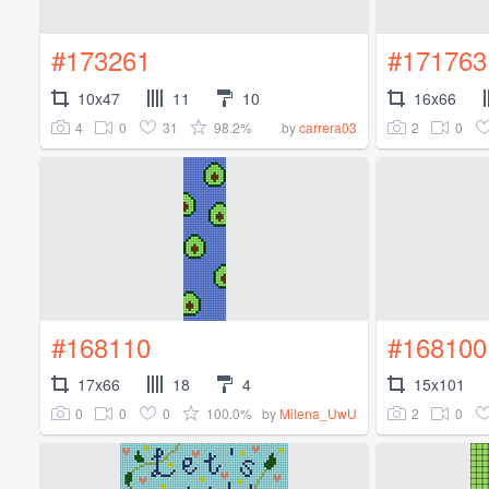
#173261
#171763
10x47
11
10
16x66
4
0
31
98.2%
2
0
by
carrera03
#168110
#168100
17x66
18
4
15x101
0
0
0
100.0%
2
0
by
Milena_UwU