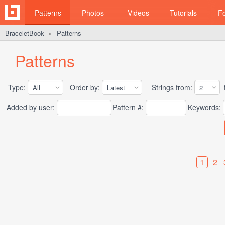
Patterns
Photos
Videos
Tutorials
F
BraceletBook
Patterns
►
Patterns
Type:
Order by:
Strings from:
t
Added by user:
Pattern #:
Keywords:
1
2