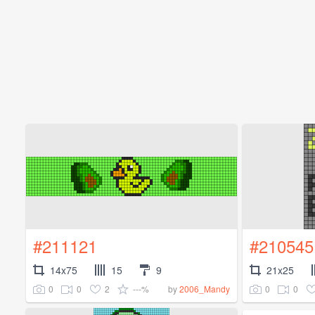
#211121
#210545
14x75
15
9
21x25
0
0
2
---%
0
0
by
2006_Mandy