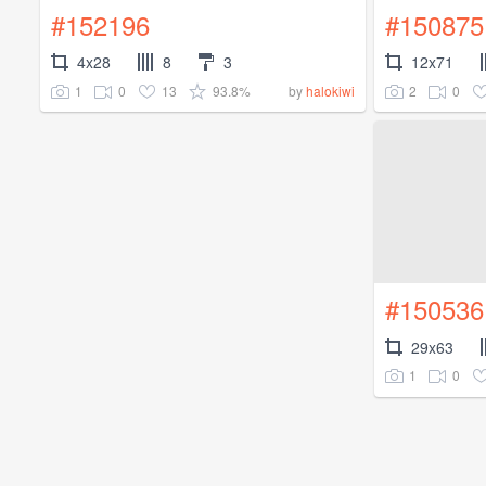
#152196
#150875
4x28
8
3
12x71
1
0
13
93.8%
2
0
by
halokiwi
#150536
29x63
1
0