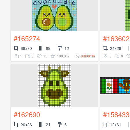
#165274
#163602
68x70
69
12
24x28
1
0
15
100.0%
5
0
by
Juli091m
#162690
#158433
20x26
21
6
12x61