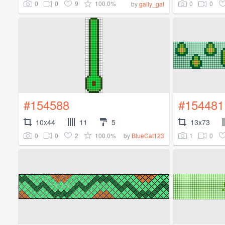
0
0
9
100.0%
0
0
by
gaily_gal
#154588
#154481
10x44
11
5
13x73
0
0
2
100.0%
1
0
by
BlueCat123