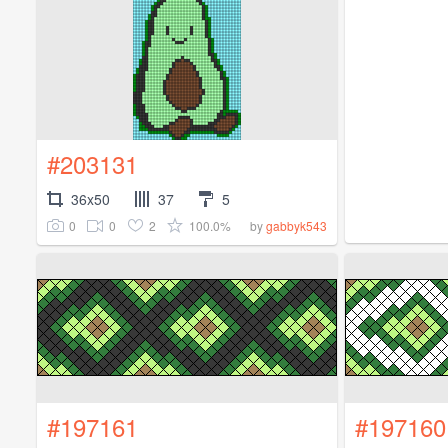
#203131
36x50
37
5
0
0
2
100.0%
by
gabbyk543
#197161
#197160