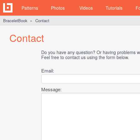
Patterns
Photos
Videos
Tutorials
F
BraceletBook
Contact
►
Contact
Do you have any question? Or having problems wi
Feel free to contact us using the form below.
Email:
Message: