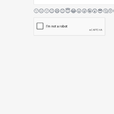
🙂
😐
🙁
😉
😄
😊
😇
😂
😛
😜
🤪
😲
😎
🤔
🤨