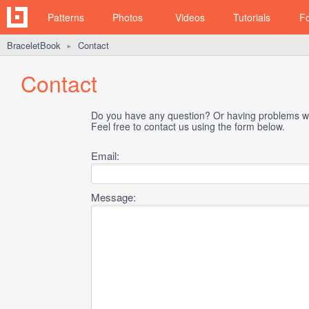
Patterns
Photos
Videos
Tutorials
F
BraceletBook
Contact
►
Contact
Do you have any question? Or having problems wi
Feel free to contact us using the form below.
Email:
Message: