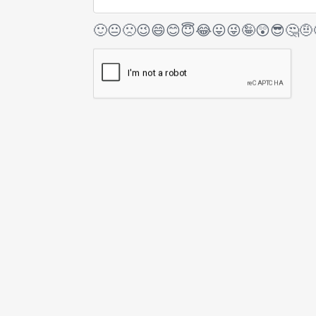
🙂
😐
🙁
😉
😄
😊
😇
😂
😛
😜
🤪
😲
😎
🤔
🤨