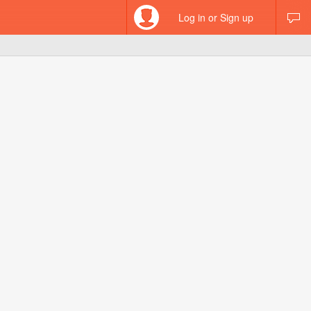
Log in or Sign up