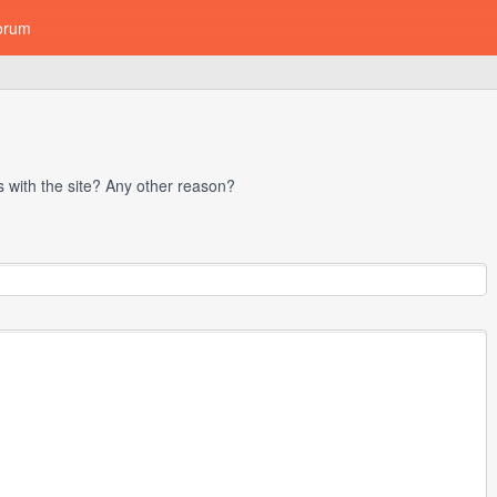
orum
with the site? Any other reason?