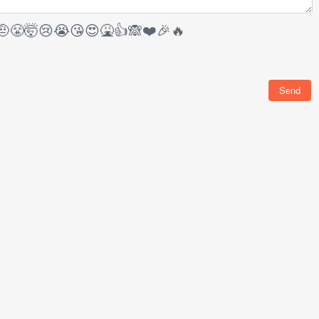
🤨
😤
🤯
😢
😭
😘
😍
🤮
👍
🙈
❤️
🎉
🔥