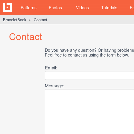
Patterns
Photos
Videos
Tutorials
F
BraceletBook
Contact
►
Contact
Do you have any question? Or having problems 
Feel free to contact us using the form below.
Email:
Message: