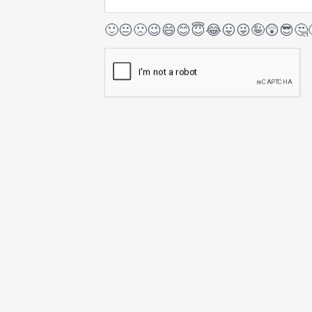
🙂
😐
🙁
😉
😄
😊
😇
😂
😛
😜
🤪
😲
😎
🤔