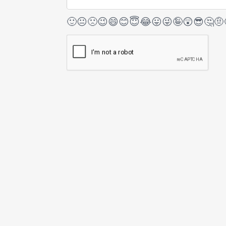
🙂
😐
🙁
😉
😄
😊
😇
😂
😛
😜
🤪
😲
😎
🤔
🤨