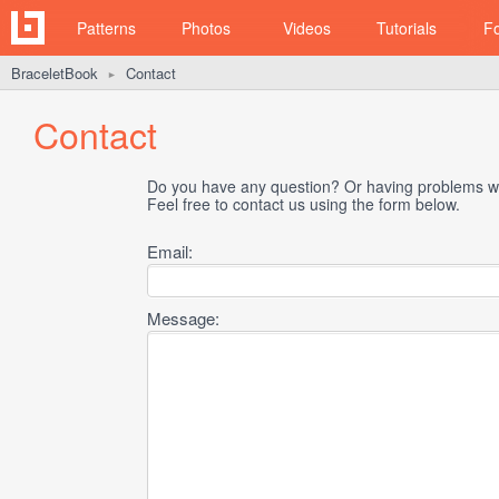
Patterns
Photos
Videos
Tutorials
F
BraceletBook
Contact
►
Contact
Do you have any question? Or having problems wi
Feel free to contact us using the form below.
Email:
Message: