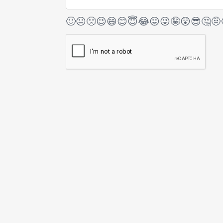
🙂
😐
🙁
😉
😄
😊
😇
😂
😛
😜
🤪
😲
😎
🤔
🤨