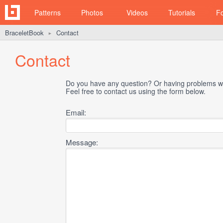
Patterns
Photos
Videos
Tutorials
F
BraceletBook
Contact
►
Contact
Do you have any question? Or having problems wi
Feel free to contact us using the form below.
Email:
Message: