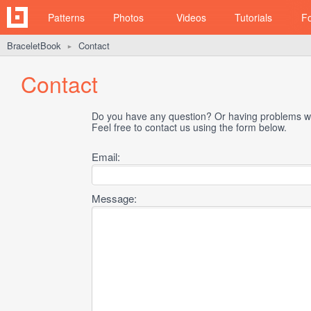
Patterns
Photos
Videos
Tutorials
F
BraceletBook
Contact
►
Contact
Do you have any question? Or having problems wi
Feel free to contact us using the form below.
Email:
Message: