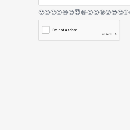
🙂
😐
🙁
😉
😄
😊
😇
😂
😛
😜
🤪
😲
😎
🤔
🤨