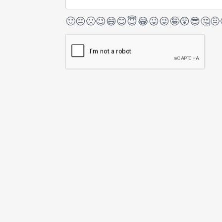
🙂
😐
🙁
😉
😄
😊
😇
😂
😛
😜
🤪
😲
😎
🤔
🤨