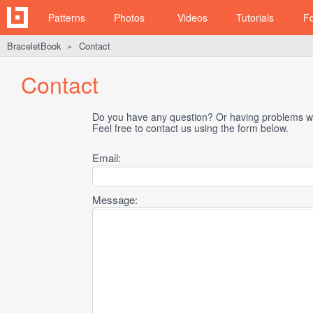
Patterns
Photos
Videos
Tutorials
F
BraceletBook
Contact
►
Contact
Do you have any question? Or having problems wi
Feel free to contact us using the form below.
Email:
Message: