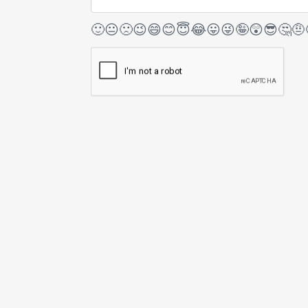
🙂
😐
🙁
😉
😄
😊
😇
😂
😛
😜
🤪
😲
😎
🤔
🤨