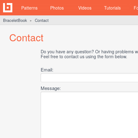
Patterns
Photos
Videos
Tutorials
F
BraceletBook
Contact
►
Contact
Do you have any question? Or having problems wi
Feel free to contact us using the form below.
Email:
Message: