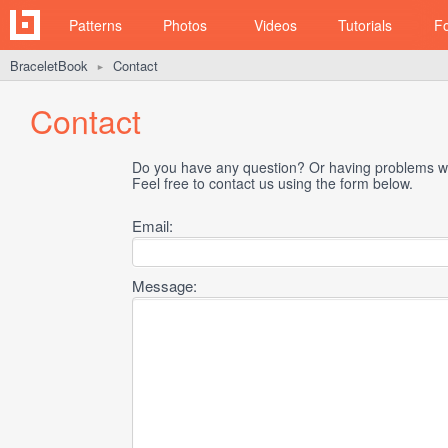
Patterns
Photos
Videos
Tutorials
F
BraceletBook
Contact
►
Contact
Do you have any question? Or having problems wi
Feel free to contact us using the form below.
Email:
Message: