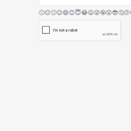
🙂
😐
🙁
😉
😄
😊
😇
😂
😛
😜
🤪
😲
😎
🤔
🤨