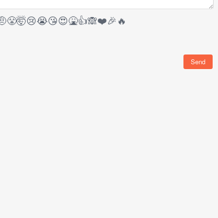
🤨
😤
🤯
😢
😭
😘
😍
🤮
👍
🙈
❤️
🎉
🔥