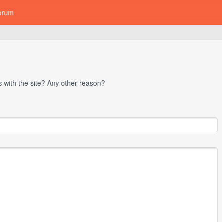
orum
with the site? Any other reason?