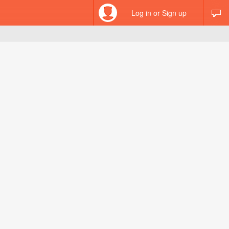
Log in or Sign up