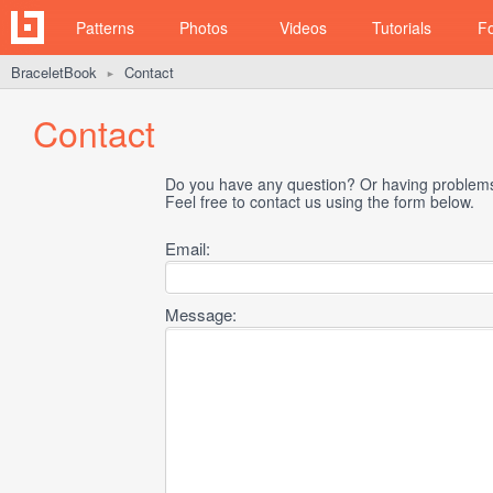
Patterns
Photos
Videos
Tutorials
F
BraceletBook
Contact
►
Contact
Do you have any question? Or having problems 
Feel free to contact us using the form below.
Email:
Message: