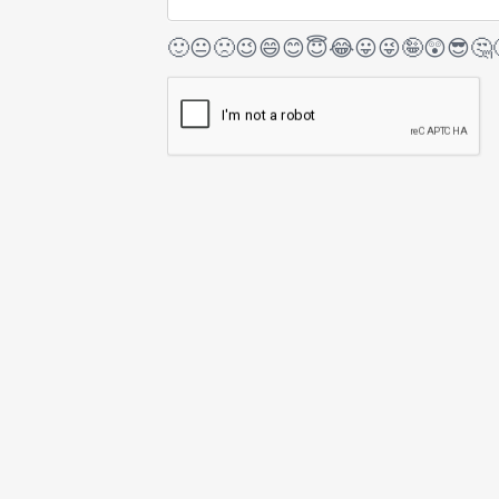
🙂
😐
🙁
😉
😄
😊
😇
😂
😛
😜
🤪
😲
😎
🤔