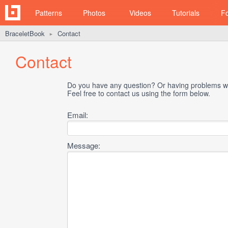
Patterns
Photos
Videos
Tutorials
F
BraceletBook
Contact
►
Contact
Do you have any question? Or having problems wi
Feel free to contact us using the form below.
Email:
Message: