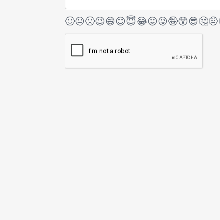
🙂
😐
🙁
😉
😄
😊
😇
😂
😛
😜
🤪
😲
😎
🤔
🤨