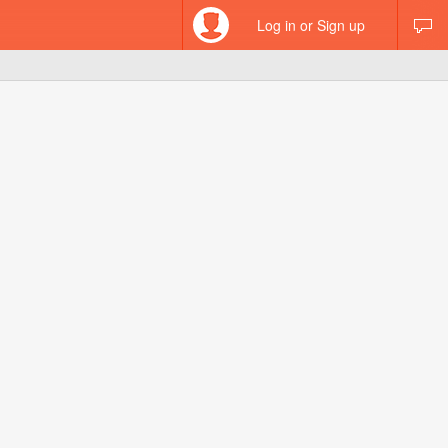
Log in or Sign up