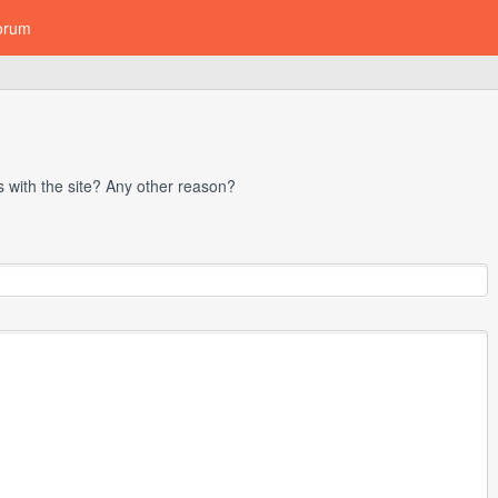
orum
with the site? Any other reason?