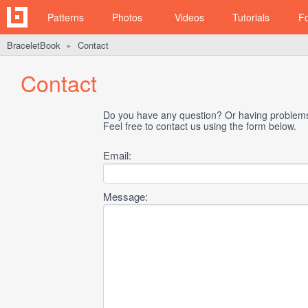
Patterns
Photos
Videos
Tutorials
F
BraceletBook
Contact
►
Contact
Do you have any question? Or having problems 
Feel free to contact us using the form below.
Email:
Message: