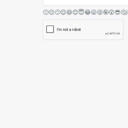
🙂
😐
🙁
😉
😄
😊
😇
😂
😛
😜
🤪
😲
😎
🤔