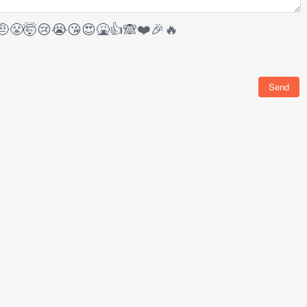
🤨
😤
🤯
😢
😭
😘
😍
🤮
👍
🙈
❤️
🎉
🔥