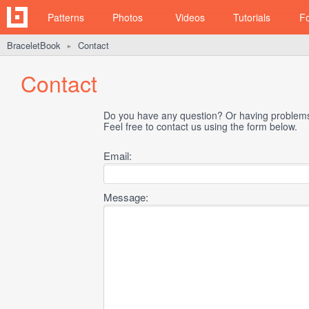
Patterns
Photos
Videos
Tutorials
F
BraceletBook
Contact
►
Contact
Do you have any question? Or having problems 
Feel free to contact us using the form below.
Email:
Message: