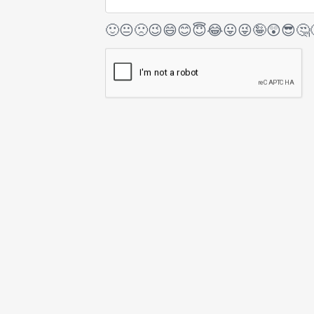
🙂
😐
🙁
😉
😄
😊
😇
😂
😛
😜
🤪
😲
😎
🤔