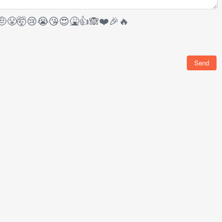
🤨
😤
🤯
😢
😭
😘
😍
🤮
👍
🙈
❤️
🎉
🔥