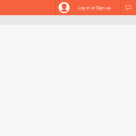
Log in or Sign up