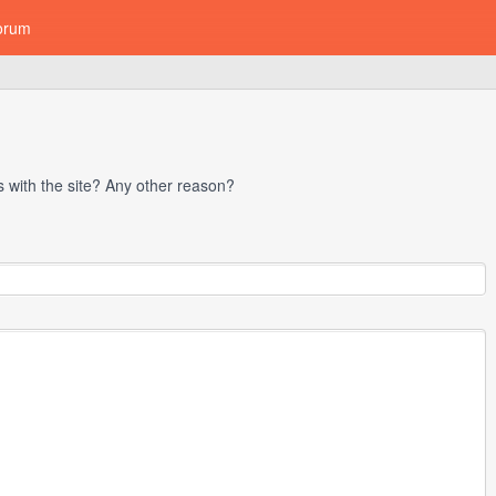
orum
with the site? Any other reason?