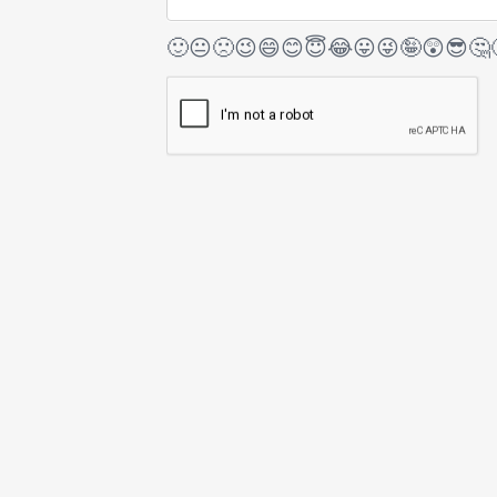
🙂
😐
🙁
😉
😄
😊
😇
😂
😛
😜
🤪
😲
😎
🤔