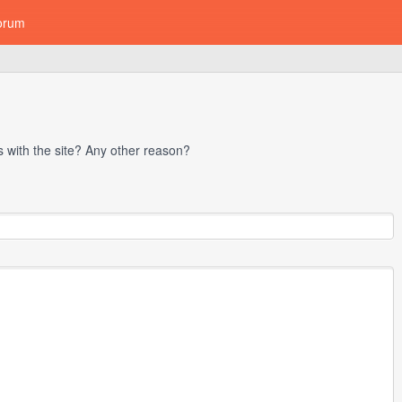
orum
with the site? Any other reason?