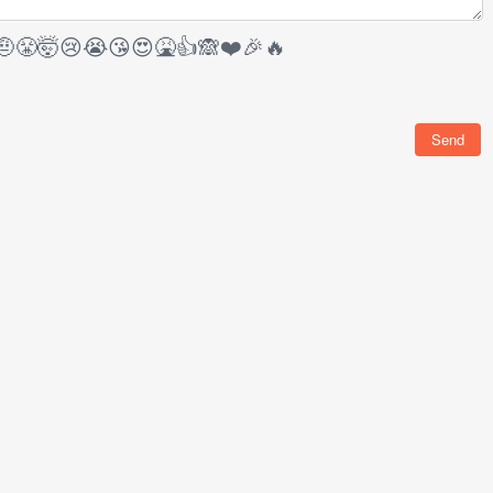
🤨
😤
🤯
😢
😭
😘
😍
🤮
👍
🙈
❤️
🎉
🔥