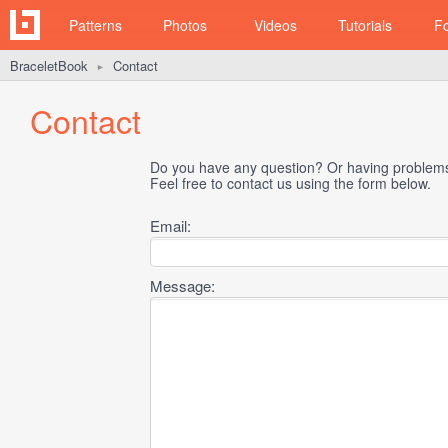
Patterns
Photos
Videos
Tutorials
F
BraceletBook
Contact
►
Contact
Do you have any question? Or having problems 
Feel free to contact us using the form below.
Email:
Message: