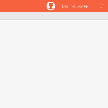
Log in or Sign up