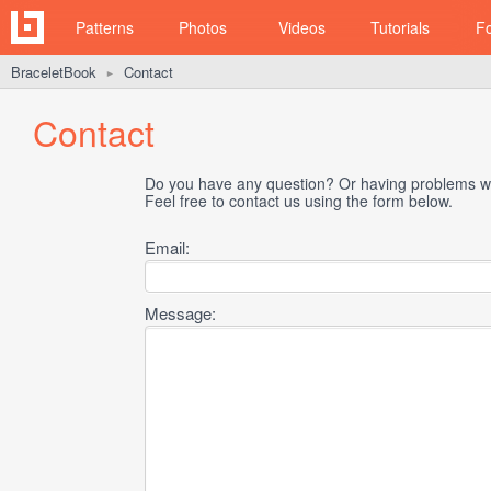
Patterns
Photos
Videos
Tutorials
F
BraceletBook
Contact
►
Contact
Do you have any question? Or having problems wi
Feel free to contact us using the form below.
Email:
Message: