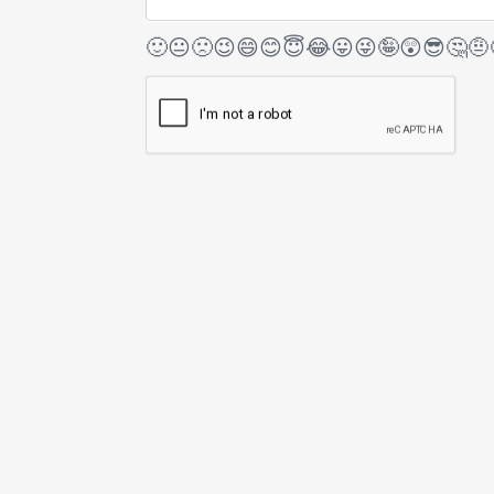
🙂
😐
🙁
😉
😄
😊
😇
😂
😛
😜
🤪
😲
😎
🤔
🤨