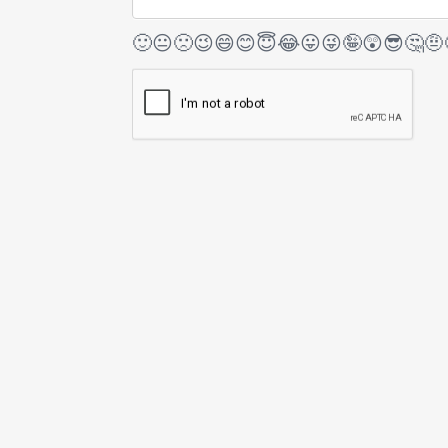
🙂
😐
🙁
😉
😄
😊
😇
😂
😛
😜
🤪
😲
😎
🤔
🤨