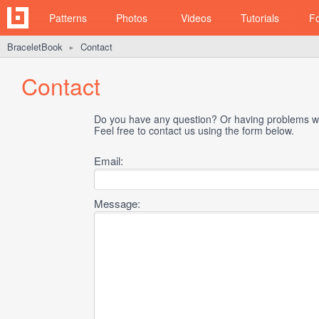
Patterns
Photos
Videos
Tutorials
F
BraceletBook
Contact
►
Contact
Do you have any question? Or having problems wi
Feel free to contact us using the form below.
Email:
Message: