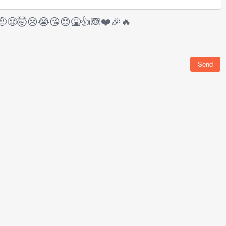
🤨
😤
🤯
😢
😭
😘
😍
🤮
👍
🙈
❤️
🎉
🔥