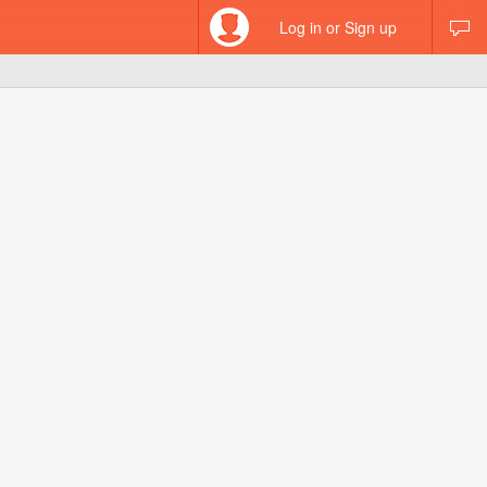
Log in or Sign up