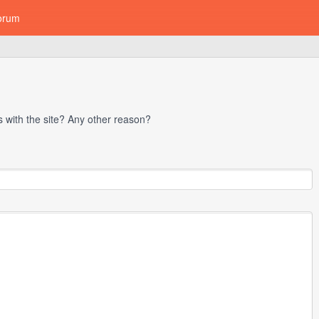
orum
with the site? Any other reason?