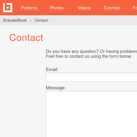
Patterns
Photos
Videos
Tutorials
F
BraceletBook
Contact
►
Contact
Do you have any question? Or having problems 
Feel free to contact us using the form below.
Email:
Message: