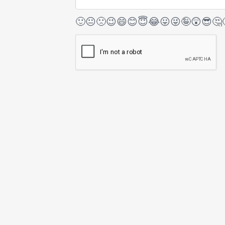
🙂
😐
🙁
😉
😄
😊
😇
😂
😛
😜
🤪
😲
😎
🤔