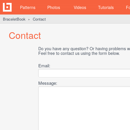
Patterns
Photos
Videos
Tutorials
F
BraceletBook
Contact
►
Contact
Do you have any question? Or having problems wi
Feel free to contact us using the form below.
Email:
Message: