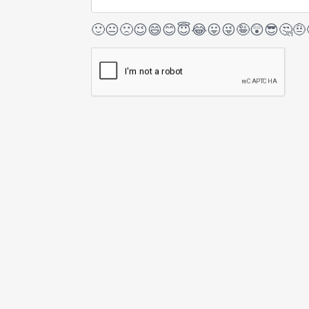
🙂
😐
🙁
😉
😄
😊
😇
😂
😛
😜
🤪
😲
😎
🤔
🤨