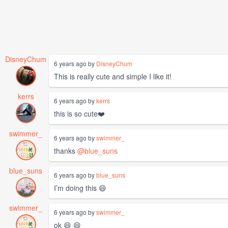
DisneyChum
6 years ago by
DisneyChum
This is really cute and simple I like it!
kerrs
6 years ago by
kerrs
this is so cute❤️
swimmer_
6 years ago by
swimmer_
thanks
@blue_suns
blue_suns
6 years ago by
blue_suns
I’m doing this 😄
swimmer_
6 years ago by
swimmer_
ok 😄 😄