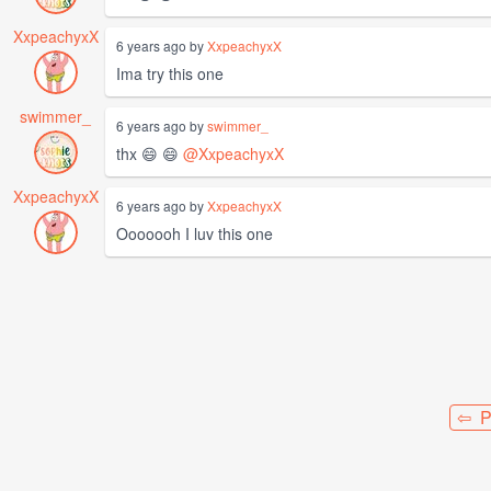
XxpeachyxX
6 years ago by
XxpeachyxX
Ima try this one
swimmer_
6 years ago by
swimmer_
thx 😄 😄
@XxpeachyxX
XxpeachyxX
6 years ago by
XxpeachyxX
Ooooooh I luv this one
⇦ P