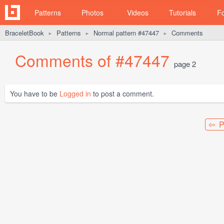
Patterns
Photos
Videos
Tutorials
F
BraceletBook
Patterns
Normal pattern #47447
Comments
►
►
►
Comments of #47447
page 2
You have to be
Logged in
to post a comment.
⇦ P