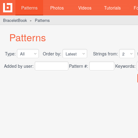
Patterns
Photos
Videos
Tutorials
F
BraceletBook
Patterns
►
Patterns
Type:
Order by:
Strings from:
t
Added by user:
Pattern #:
Keywords: