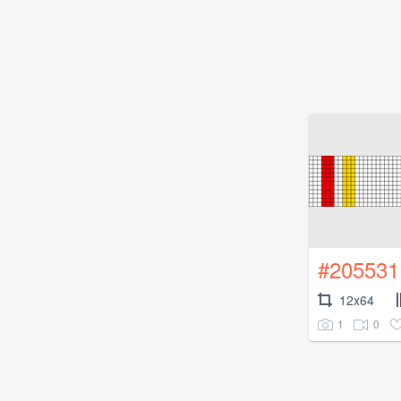
#205531
12x64
1
0