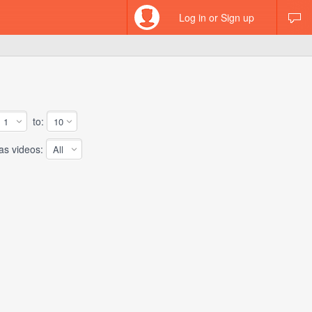
Log in or Sign up
to:
 videos: