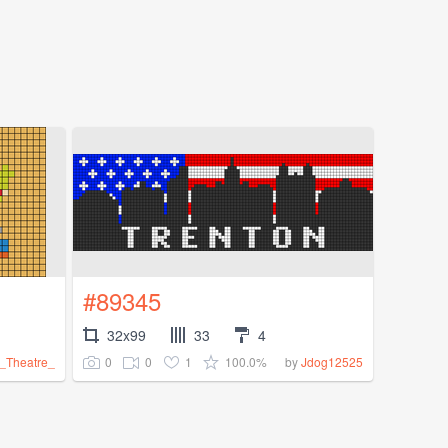
#89345
32x99
33
4
0
0
1
100.0%
_Theatre_
by
Jdog12525