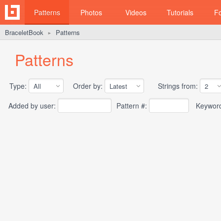
Patterns
Photos
Videos
Tutorials
F
BraceletBook
Patterns
►
Patterns
Type:
Order by:
Strings from:
Added by user:
Pattern #:
Keywor