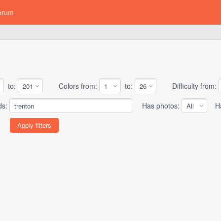
orum
to:
Colors from:
to:
Difficulty from:
ds:
Has photos:
Has