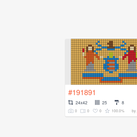
#191891
24x42
25
8
0
0
0
100.0%
by