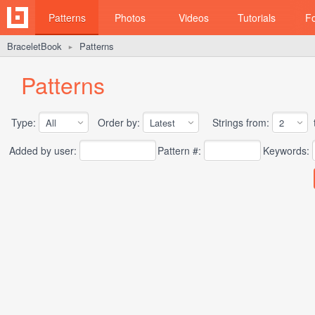
Patterns
Photos
Videos
Tutorials
F
BraceletBook
Patterns
►
Patterns
Type:
Order by:
Strings from:
t
Added by user:
Pattern #:
Keywords: