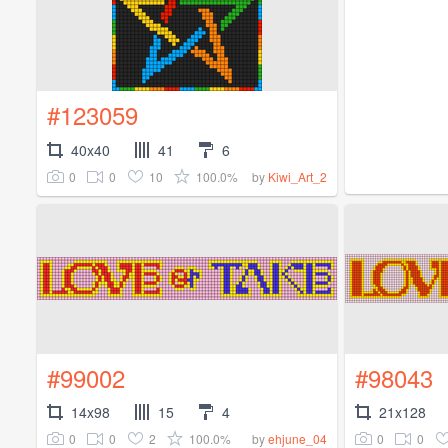
#123059
40x40
41
6
0
0
10
100.0%
by
Kiwi_Art_2
#99002
#98043
14x98
15
4
21x128
0
0
2
100.0%
0
0
by
ehjune_04