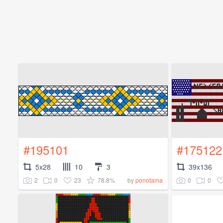
#195101
#175122
5x28
10
3
39x136
2
0
23
78.8%
0
0
by
ponotama