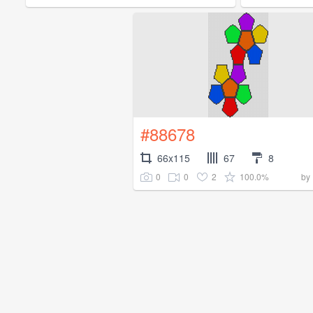
#88678
66x115
67
8
0
0
2
100.0%
by