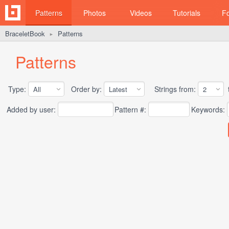
Patterns
Photos
Videos
Tutorials
F
BraceletBook
Patterns
►
Patterns
Type:
Order by:
Strings from:
t
Added by user:
Pattern #:
Keywords: