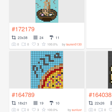
#172179
23x38
24
11
0
0
3
100.0%
by
lauren0130
#164789
#164038
18x21
19
10
22x26
0
0
3
100.0%
0
0
by
sunluvr