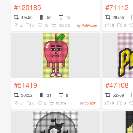
#120185
#71112
49x50
50
12
28x55
2
0
10
100.0%
0
0
by
PotiVixen
#51419
#47108
30x52
31
8
52x69
0
0
2
95.0%
0
0
by
gp0201