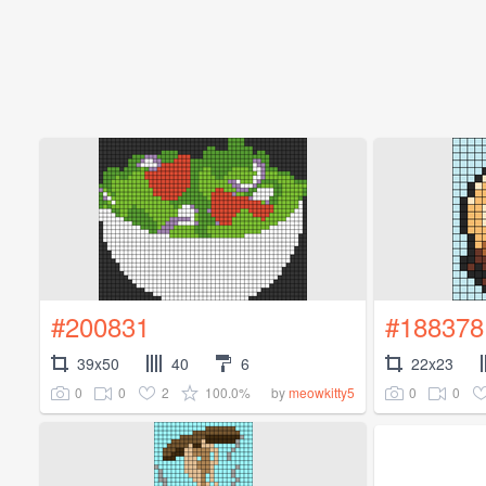
#200831
#188378
39x50
40
6
22x23
0
0
2
100.0%
0
0
by
meowkitty5