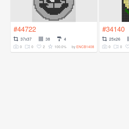
#44722
#34140
37x37
38
4
25x26
0
0
2
100.0%
0
0
by
ENCB1408