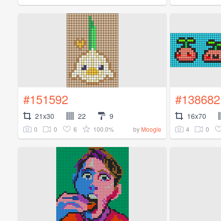
#151592
#138682
21x30
22
9
16x70
0
0
6
100.0%
4
0
by
Moogle