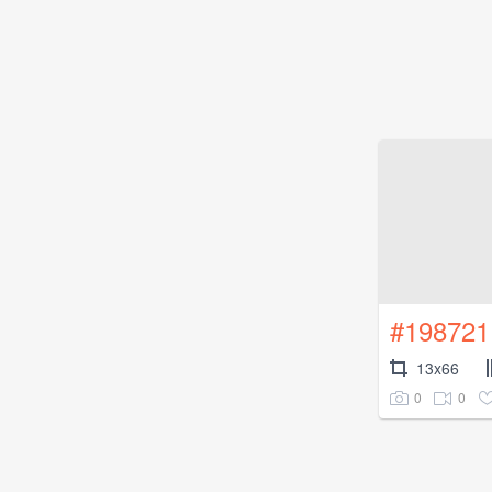
#198721
13x66
0
0