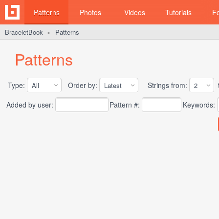
Patterns
Photos
Videos
Tutorials
F
BraceletBook
Patterns
►
Patterns
Type:
Order by:
Strings from:
t
Added by user:
Pattern #:
Keywords: