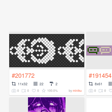
#201772
#191454
11x32
22
2
8x61
0
0
0
100.0%
0
0
by
miniku