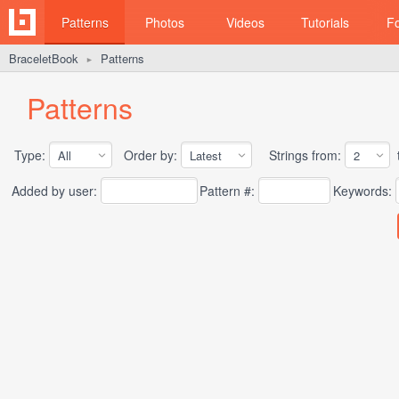
Patterns
Photos
Videos
Tutorials
F
BraceletBook
Patterns
►
Patterns
Type:
Order by:
Strings from:
t
Added by user:
Pattern #:
Keywords: