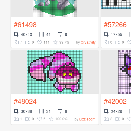
#61498
#57266
40x40
41
9
17x55
7
0
111
99.7%
0
0
by
Cr3ativity
#48024
#42002
30x38
31
8
24x29
1
0
6
100.0%
2
0
by
Lizziecorn