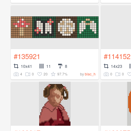
#135921
#114152
10x41
11
8
14x23
4
0
20
97.7%
0
0
by
blac_h