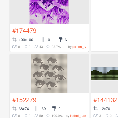
#174479
100x100
101
6
0
0
43
98.7%
by
pxison_iv
#152279
#144132
68x74
69
2
12x70
0
0
50
100.0%
3
0
by
isobel_bae