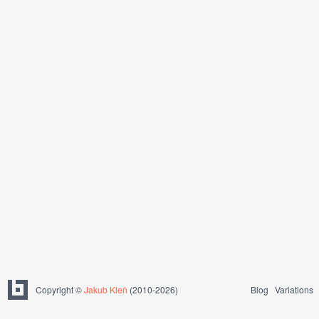
Copyright ©
Jakub Kleň
(2010-2026)
Blog
Variations