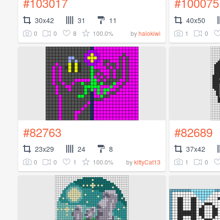
#103017
#100075
30x42
31
11
40x50
0
0
8
100.0%
1
0
by
halokiwi
#82763
#82689
23x29
24
8
37x42
0
0
1
100.0%
1
0
by
kittyCat13