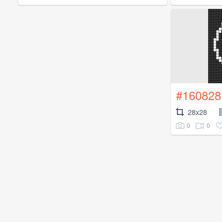
#160828
28x28
0
0