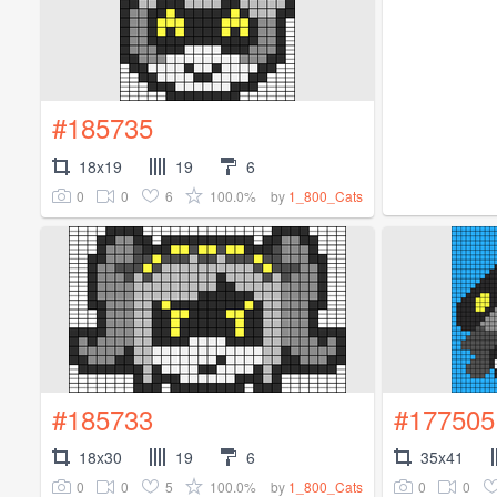
#185735
18x19
19
6
0
0
6
100.0%
by
1_800_Cats
#185733
#177505
18x30
19
6
35x41
0
0
5
100.0%
0
0
by
1_800_Cats