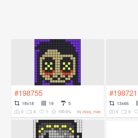
#198755
#198721
18x18
19
5
13x66
0
0
1
100.0%
0
0
by
zippy_mae