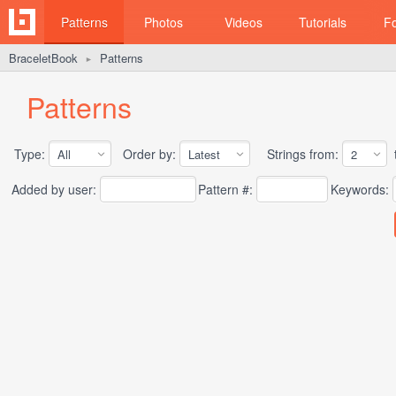
Patterns
Photos
Videos
Tutorials
F
BraceletBook
Patterns
►
Patterns
Type:
Order by:
Strings from:
t
Added by user:
Pattern #:
Keywords: