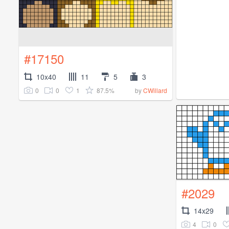
#17150
10x40
11
5
3
0
0
1
87.5%
by
CWillard
#2029
14x29
4
0