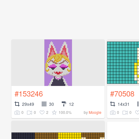
#153246
#70508
29x49
30
12
14x31
0
0
2
100.0%
0
0
by
Moogle