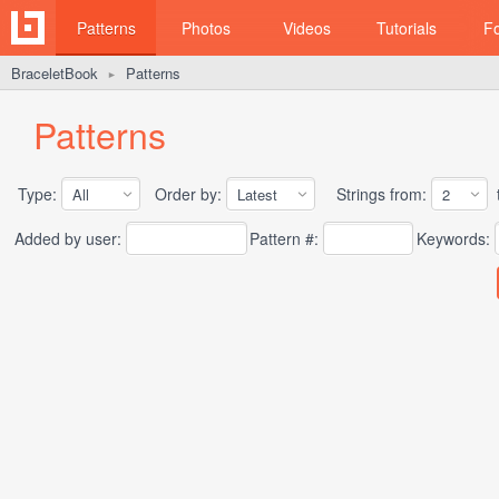
Patterns
Photos
Videos
Tutorials
F
BraceletBook
Patterns
►
Patterns
Type:
Order by:
Strings from:
t
Added by user:
Pattern #:
Keywords: