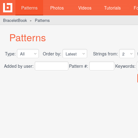
Patterns
Photos
Videos
Tutorials
F
BraceletBook
Patterns
►
Patterns
Type:
Order by:
Strings from:
t
Added by user:
Pattern #:
Keywords: