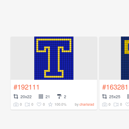
#192111
#163281
20x22
21
2
25x25
0
0
0
100.0%
0
0
by
charisrad