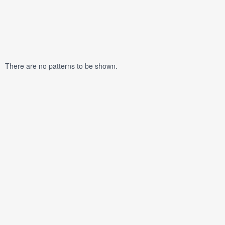
There are no patterns to be shown.