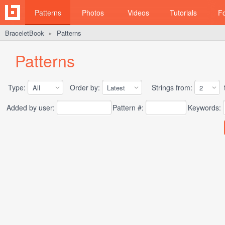
Patterns
Photos
Videos
Tutorials
F
BraceletBook
Patterns
►
Patterns
Type:
Order by:
Strings from:
t
Added by user:
Pattern #:
Keywords: