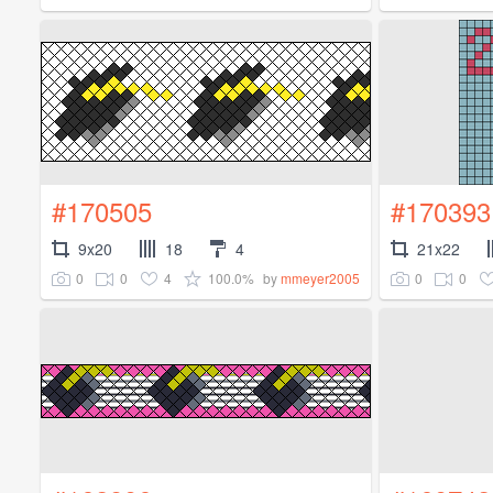
#170505
#170393
9x20
18
4
21x22
0
0
4
100.0%
0
0
by
mmeyer2005