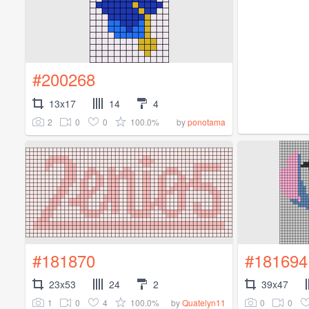
#200268
13x17
14
4
2
0
0
100.0%
by
ponotama
#181870
#181694
23x53
24
2
39x47
1
0
4
100.0%
0
0
by
Quatelyn11