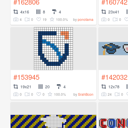
#162806
#160742
4x16
8
4
23x41
4
0
19
100.0%
0
0
by
ponotama
#153945
#142032
19x21
20
4
12x78
0
0
0
100.0%
24
0
by
SrahBcon