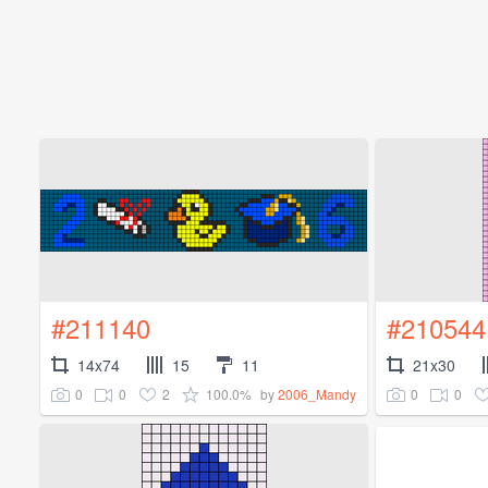
#211140
#210544
14x74
15
11
21x30
0
0
2
100.0%
0
0
by
2006_Mandy