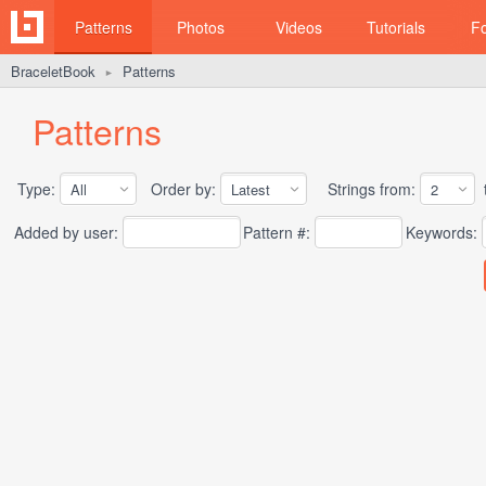
Patterns
Photos
Videos
Tutorials
F
BraceletBook
Patterns
►
Patterns
Type:
Order by:
Strings from:
t
Added by user:
Pattern #:
Keywords: