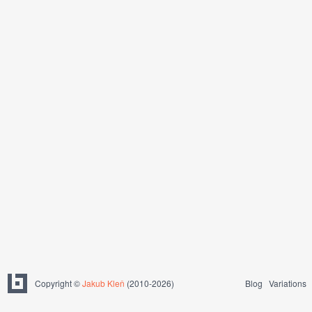
Copyright ©
Jakub Kleň
(2010-2026)
Blog
Variations