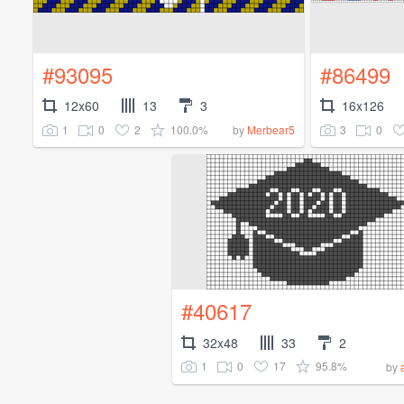
#93095
#86499
12x60
13
3
16x126
1
0
2
100.0%
3
0
by
Merbear5
#40617
32x48
33
2
1
0
17
95.8%
by