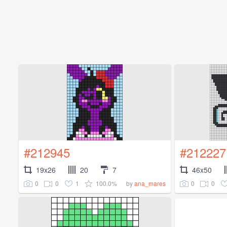
#212945
#212227
19x26
20
7
46x50
0
0
1
100.0%
0
0
by
ana_mares