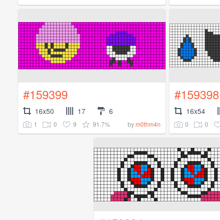
#159399
#159398
16x50
17
6
16x54
1
0
9
91.7%
0
0
by
m0thm4n