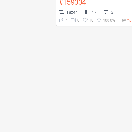
#159334
16x44
17
5
1
0
18
100.0%
by
m0