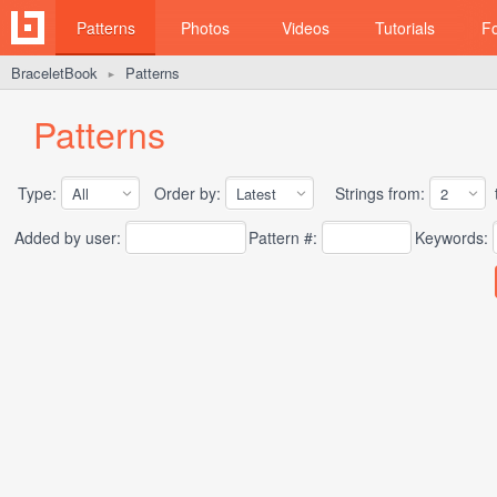
Patterns
Photos
Videos
Tutorials
F
BraceletBook
Patterns
►
Patterns
Type:
Order by:
Strings from:
t
Added by user:
Pattern #:
Keywords: