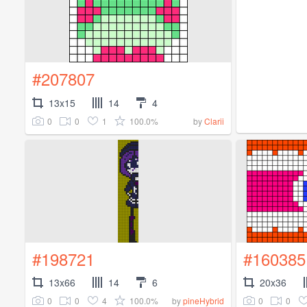
#207807
13x15
14
4
0
0
1
100.0%
by
Clarii
#198721
#160385
13x66
14
6
20x36
0
0
4
100.0%
0
0
by
pineHybrid