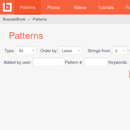
Patterns
Photos
Videos
Tutorials
F
BraceletBook
Patterns
►
Patterns
Type:
Order by:
Strings from:
t
Added by user:
Pattern #:
Keywords: