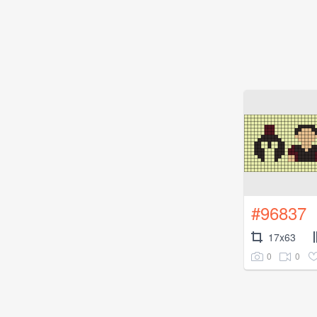
#96837
17x63
0
0