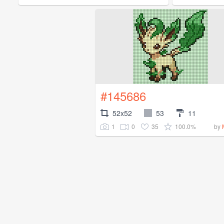
#145686
52x52
53
11
1
0
35
100.0%
by