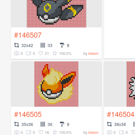
#146507
32x42
33
8
0
0
21
100.0%
by
loleon
#146505
#146504
35x36
36
9
38x38
0
0
16
100.0%
0
0
by
loleon