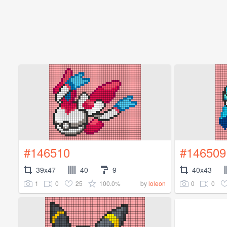
#146510
#146509
39x47
40
9
40x43
1
0
25
100.0%
0
0
by
loleon