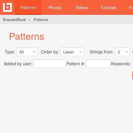
Patterns
Photos
Videos
Tutorials
F
BraceletBook
Patterns
►
Patterns
Type:
Order by:
Strings from:
t
Added by user:
Pattern #:
Keywords: