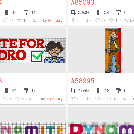
4
#85093
49
11
22x86
23
7
14
100.0%
0
0
27
100.0%
by
Prettykity
b
3
#58995
26
11
31x84
32
11
5
99.3%
0
0
3
100.0%
by
MochiKitty