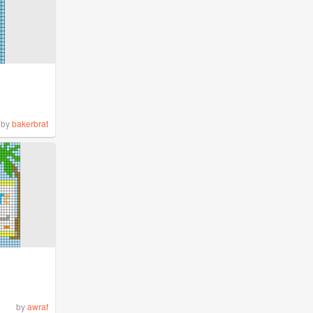
by
bakerbrat
by
awraf