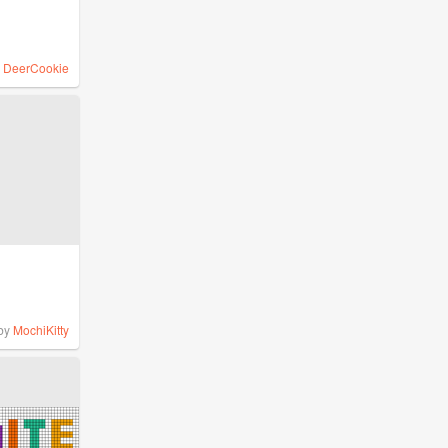
y
DeerCookie
by
MochiKitty