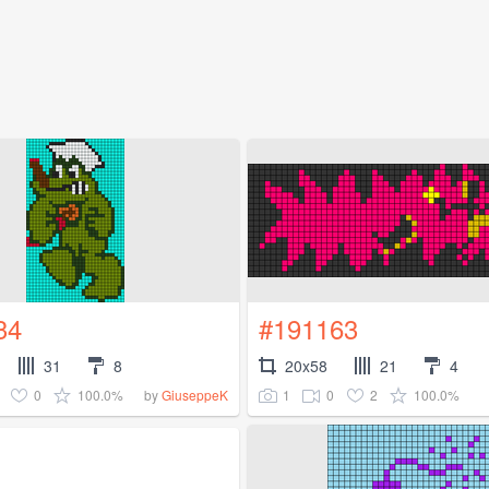
34
#191163
31
8
20x58
21
4
0
100.0%
1
0
2
100.0%
by
GiuseppeK