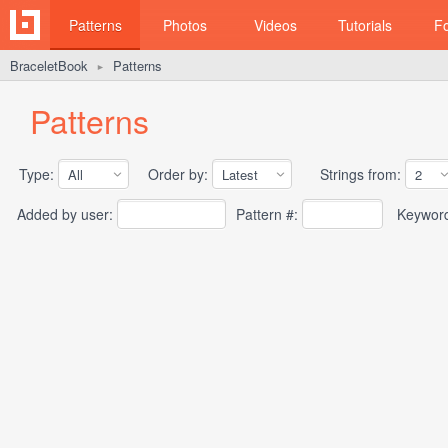
Patterns
Photos
Videos
Tutorials
F
BraceletBook
Patterns
►
Patterns
Type:
Order by:
Strings from:
Added by user:
Pattern #:
Keywor