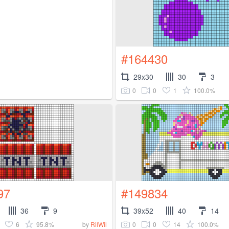
#164430
29x30
30
3
0
0
1
100.0%
97
#149834
36
9
39x52
40
14
6
95.8%
0
0
14
100.0%
by
RilWil