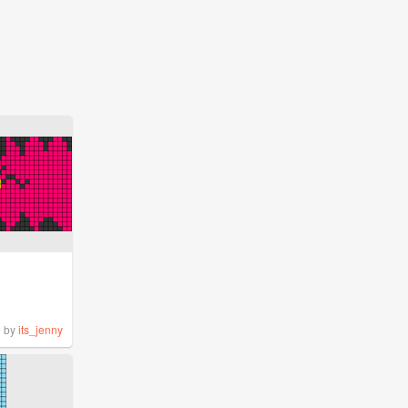
by
its_jenny