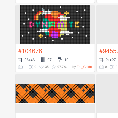
#104676
#9455
26x46
27
12
21x27
1
0
35
97.7%
0
0
by
Em_Golde