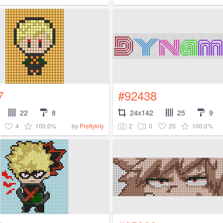
7
#92438
22
8
24x142
25
9
4
100.0%
2
0
20
100.0%
by
Prettykity