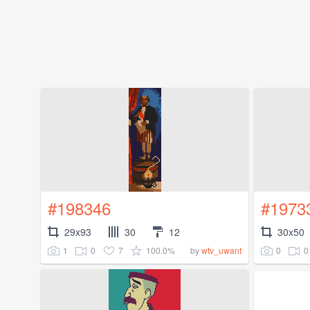
#198346
#1973
29x93
30
12
30x50
1
0
7
100.0%
0
0
by
wtv_uwant