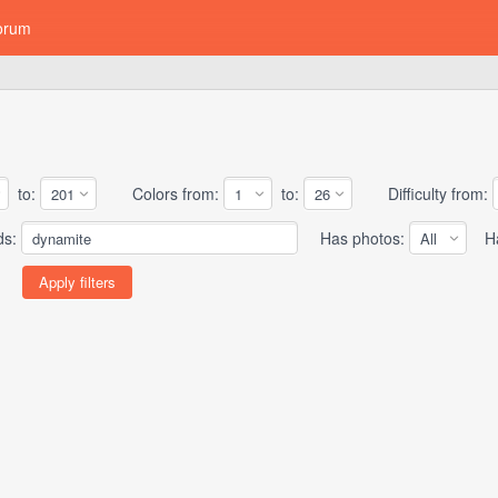
orum
to:
Colors from:
to:
Difficulty from:
ds:
Has photos:
Has