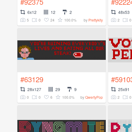
#92375
#9222
6x12
12
2
48x53
5
0
24
100.0%
2
0
by
Prettykity
#63129
#5910
28x127
29
9
25x91
0
0
6
100.0%
2
0
by
QwertyPop