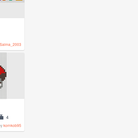
Salma_2003
4
by
kornkob95