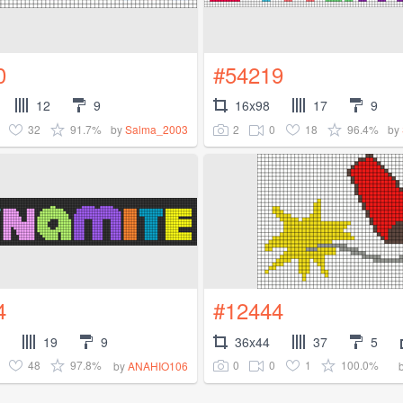
0
#54219
12
9
16x98
17
9
32
91.7%
2
0
18
96.4%
by
Salma_2003
by
4
#12444
19
9
36x44
37
5
48
97.8%
0
0
1
100.0%
by
ANAHIO106