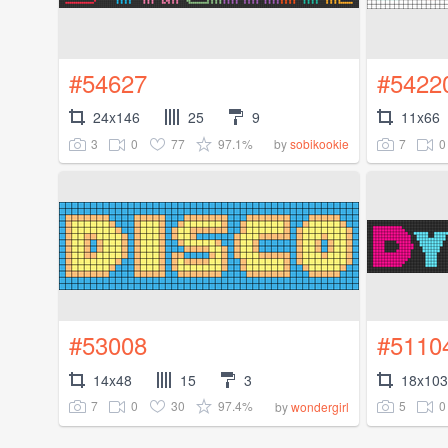
#54627
#5422
24x146
25
9
11x66
3
0
77
97.1%
7
0
by
sobikookie
#53008
#5110
14x48
15
3
18x103
7
0
30
97.4%
5
0
by
wondergirl