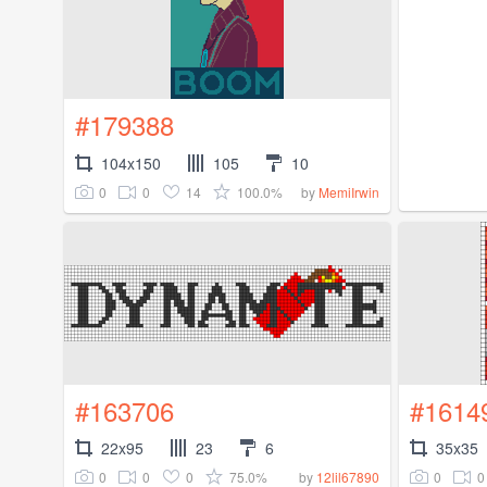
#179388
104x150
105
10
0
0
14
100.0%
by
MemiIrwin
#163706
#1614
22x95
23
6
35x35
0
0
0
75.0%
0
0
by
12lil67890