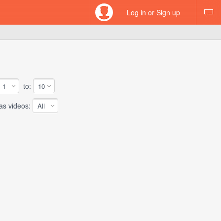
Log in or Sign up
to:
 videos: