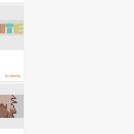
by
ekamy